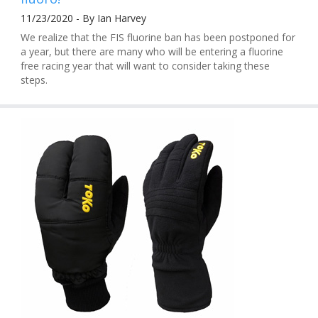
11/23/2020 - By Ian Harvey
We realize that the FIS fluorine ban has been postponed for
a year, but there are many who will be entering a fluorine
free racing year that will want to consider taking these
steps.