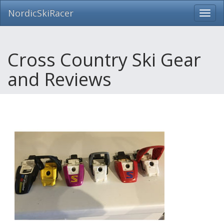
NordicSkiRacer
Toggl
navig
Skip
navigation
Cross Country Ski Gear
and Reviews