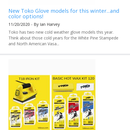
New Toko Glove models for this winter...and
color options!
11/20/2020 - By Ian Harvey
Toko has two new cold weather glove models this year.
Think about those cold years for the White Pine Stampede
and North American Vasa...