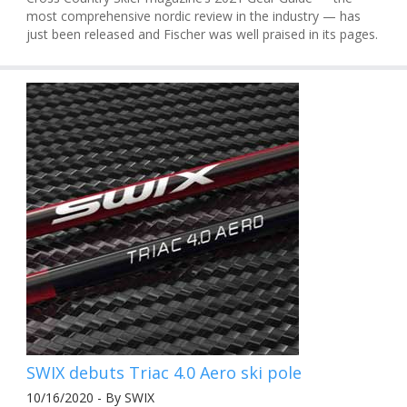
most comprehensive nordic review in the industry — has
just been released and Fischer was well praised in its pages.
SWIX debuts Triac 4.0 Aero ski pole
10/16/2020 - By SWIX