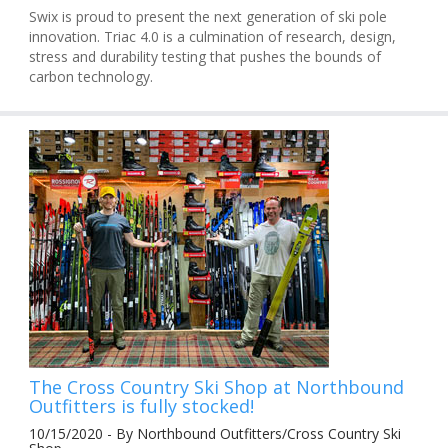
Swix is proud to present the next generation of ski pole
innovation. Triac 4.0 is a culmination of research, design,
stress and durability testing that pushes the bounds of
carbon technology.
The Cross Country Ski Shop at Northbound
Outfitters is fully stocked!
10/15/2020 - By Northbound Outfitters/Cross Country Ski