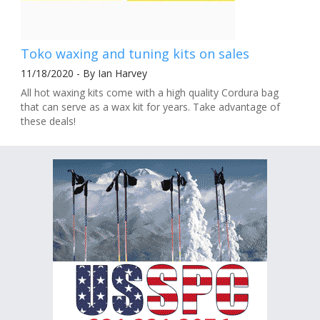
Toko waxing and tuning kits on sales
11/18/2020 - By Ian Harvey
All hot waxing kits come with a high quality Cordura bag
that can serve as a wax kit for years. Take advantage of
these deals!