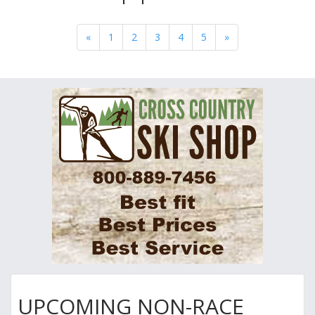
«
1
2
3
4
5
»
UPCOMING NON-RACE