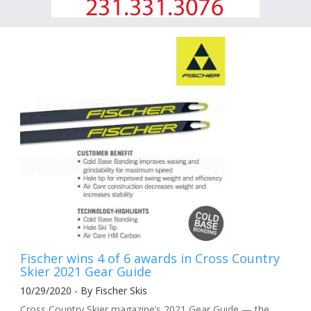
Fischer wins 4 of 6 awards in Cross Country
Skier 2021 Gear Guide
10/29/2020 - By Fischer Skis
Cross Country Skier magazine’s 2021 Gear Guide — the