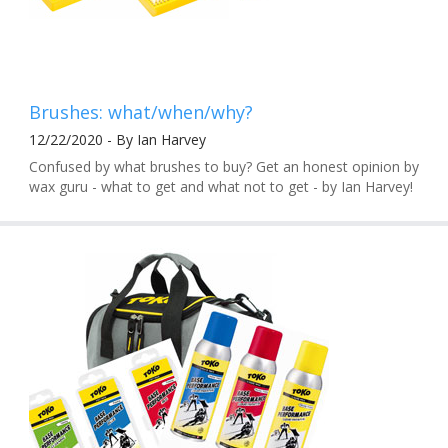
Brushes: what/when/why?
12/22/2020 - By Ian Harvey
Confused by what brushes to buy? Get an honest opinion by
wax guru - what to get and what not to get - by Ian Harvey!