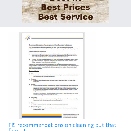
FIS recommendations on cleaning out that
fluoro!