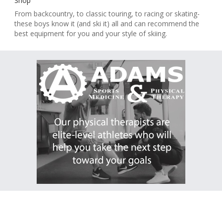
Shop
From backcountry, to classic touring, to racing or skating-
these boys know it (and ski it) all and can recommend the
best equipment for you and your style of skiing.