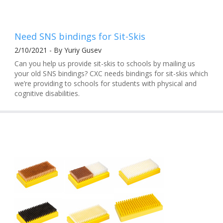
Need SNS bindings for Sit-Skis
2/10/2021 - By Yuriy Gusev
Can you help us provide sit-skis to schools by mailing us
your old SNS bindings? CXC needs bindings for sit-skis which
we’re providing to schools for students with physical and
cognitive disabilities.