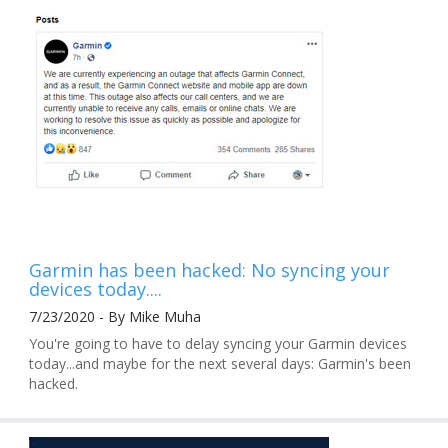
Garmin has been hacked: No syncing your
devices today....
7/23/2020 - By Mike Muha
You're going to have to delay syncing your Garmin devices
today...and maybe for the next several days: Garmin's been
hacked.