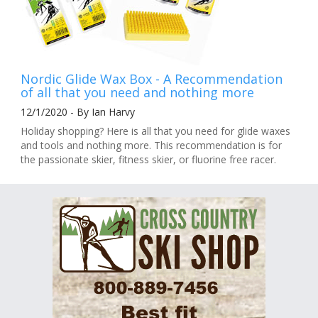
Nordic Glide Wax Box - A Recommendation
of all that you need and nothing more
12/1/2020 - By Ian Harvy
Holiday shopping? Here is all that you need for glide waxes
and tools and nothing more. This recommendation is for
the passionate skier, fitness skier, or fluorine free racer.