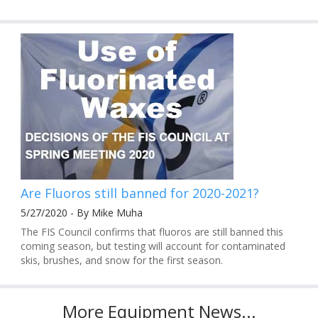
Are Fluoros still banned for 2020-2021?
5/27/2020 - By Mike Muha
The FIS Council confirms that fluoros are still banned this
coming season, but testing will account for contaminated
skis, brushes, and snow for the first season.
More Equipment News...