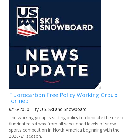
Fluorocarbon Free Policy Working Group
formed
6/16/2020 - By U.S. Ski and Snowboard
The working group is setting policy to eliminate the use of
fluorinated ski wax from all sanctioned levels of snow
sports competition in North America beginning with the
2020-21 season.