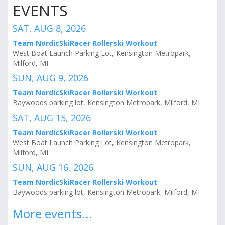
EVENTS
SAT, AUG 8, 2026
Team NordicSkiRacer Rollerski Workout
West Boat Launch Parking Lot, Kensington Metropark,
Milford, MI
SUN, AUG 9, 2026
Team NordicSkiRacer Rollerski Workout
Baywoods parking lot, Kensington Metropark, Milford, MI
SAT, AUG 15, 2026
Team NordicSkiRacer Rollerski Workout
West Boat Launch Parking Lot, Kensington Metropark,
Milford, MI
SUN, AUG 16, 2026
Team NordicSkiRacer Rollerski Workout
Baywoods parking lot, Kensington Metropark, Milford, MI
More events...