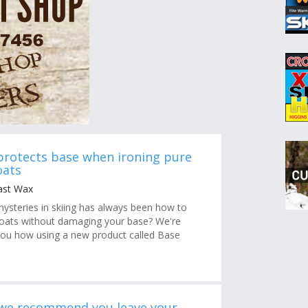
protects base when ironing pure
oats
ast Wax
mysteries in skiing has always been how to
 coats without damaging your base? We're
ou how using a new product called Base
 we recommend you leave your