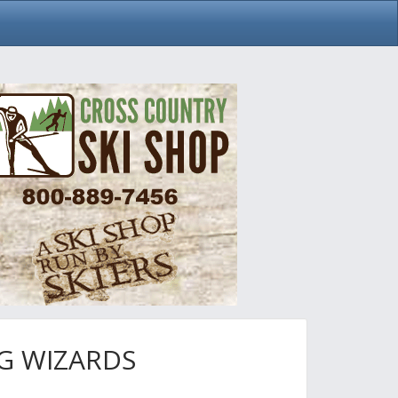
G WIZARDS