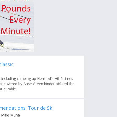
lassic
 including climbing up Hermod's Hill 6 times
ster covered by Base Green binder offered the
st durable.
endations: Tour de Ski
y Mike Muha