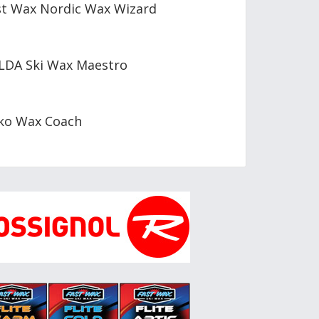
st Wax Nordic Wax Wizard
LDA Ski Wax Maestro
ko Wax Coach