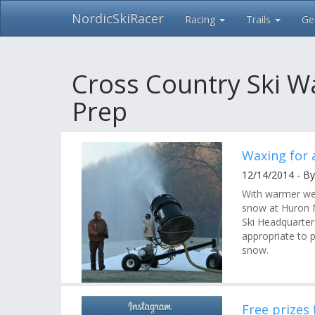
NordicSkiRacer
Racing
Trails
Ge
Skip
navigation
Cross Country Ski W
Prep
Waxing for a
12/14/2014 - B
With warmer we
snow at Huron 
Ski Headquarter
appropriate to p
snow.
Free prizes