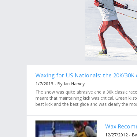
Waxing for US Nationals: the 20K/30K c
1/7/2013 - By Ian Harvey
The snow was quite abrasive and a 30k classic race
meant that maintaining kick was critical. Green kli
best kick and the best glide and was clearly the mo
Wax Recomm
12/27/2012 - B