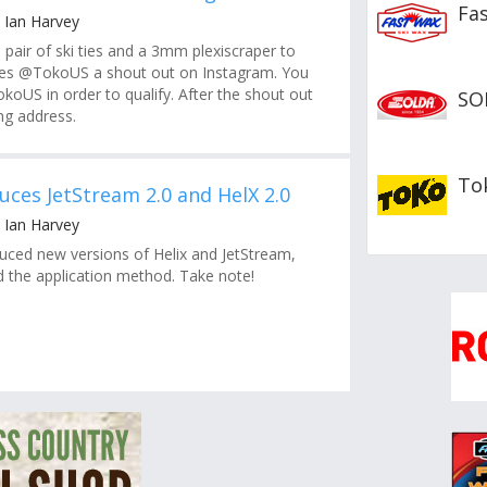
Fa
 Ian Harvey
 pair of ski ties and a 3mm plexiscraper to
es @TokoUS a shout out on Instagram. You
koUS in order to qualify. After the shout out
SO
g address.
To
uces JetStream 2.0 and HelX 2.0
 Ian Harvey
uced new versions of Helix and JetStream,
 the application method. Take note!