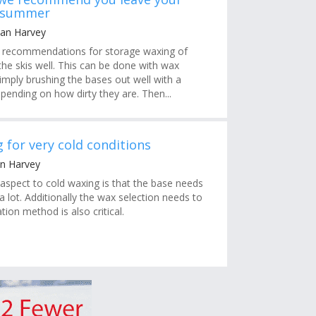
e summer
Ian Harvey
s recommendations for storage waxing of
n the skis well. This can be done with wax
imply brushing the bases out well with a
pending on how dirty they are. Then...
 for very cold conditions
an Harvey
aspect to cold waxing is that the base needs
 lot. Additionally the wax selection needs to
tion method is also critical.