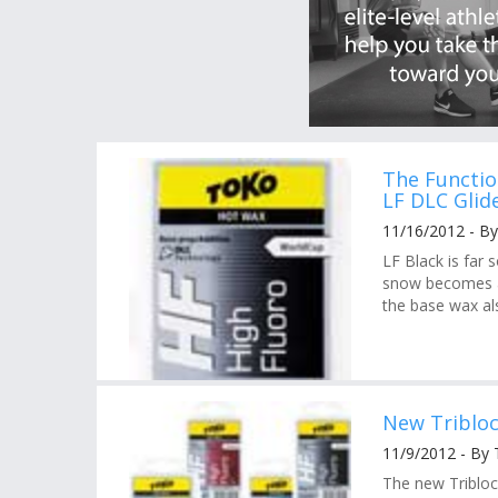
The Functio
LF DLC Glid
11/16/2012 - By
LF Black is far 
snow becomes a 
the base wax al
New Triblo
11/9/2012 - By
The new Tribloc