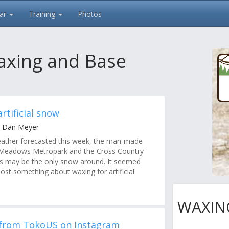
ar
Training
Photos
axing and Base
rtificial snow
y Dan Meyer
ather forecasted this week, the man-made
Meadows Metropark and the Cross Country
s may be the only snow around. It seemed
ost something about waxing for artificial
WAXIN
 from TokoUS on Instagram