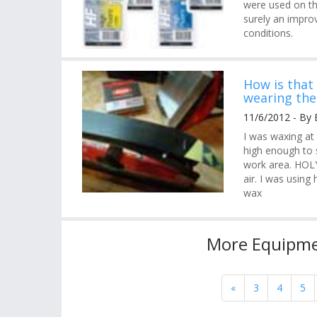
were used on th
surely an improv
conditions.
How is that
wearing the
11/6/2012 - By 
I was waxing at
high enough to s
work area. HOLY
air. I was usin
wax
More Equipme
«
3
4
5