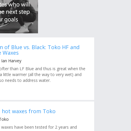
n of Blue vs. Black: Toko HF and
e Waxes
 Ian Harvey
softer than LF Blue and thus is great when the
little warmer (all the way to very wet) and
so needs to address water.
c hot waxes from Toko
 Toko
 waxes have been tested for 2 years and