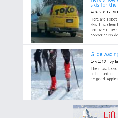
skis for th
4/26/2013 - By 
Here are Toko’
skis. First clea
remover or by s
copper brush de
Glide waxing
2/7/2013 - By I
The most basic 
to be hardened a
be good. Applica