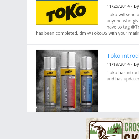
11/25/2014 - By
Toko will send a
anyone who giv
have to tag @To
has been completed, dm @TokoUS with your mailin
Toko introd
11/19/2014 - By
Toko has introd
and has updated