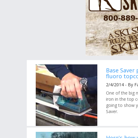
Base Saver 
fluoro topc
2/4/2014 - By F
One of the big 
iron in the top
going to show y
Saver.
Here's how