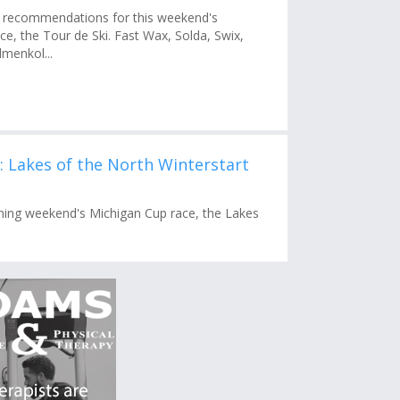
recommendations for this weekend's
e, the Tour de Ski. Fast Wax, Solda, Swix,
menkol...
Lakes of the North Winterstart
ing weekend's Michigan Cup race, the Lakes