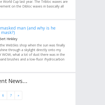
e World Cup last year. The Tribloc waxes are
ement on the Dibloc waxes in basically all
 masked man (and why is he
 mask?)
Bert Hinkley
 the WebSkis shop when the sun was finally
hine through a skylight directly onto my
 WOW, what a lot of dust there was in the
g hand brushes and a low-fluor /hydrocarbon
nt News...
6
7
»