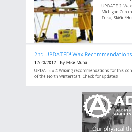
UPDATE 2: Wax 
Michigan Cup rac
Toko, SkiGo/Hol
2nd UPDATED! Wax Recommendations: 
12/20/2012 - By Mike Muha
UPDATE #2: Waxing recommendations for this com
of the North Winterstart. Check for updates!