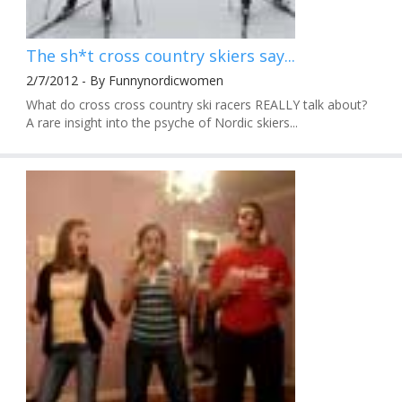
The sh*t cross country skiers say...
2/7/2012 - By Funnynordicwomen
What do cross cross country ski racers REALLY talk about?
A rare insight into the psyche of Nordic skiers...