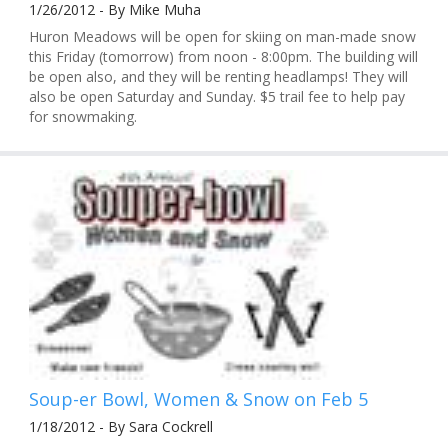
1/26/2012 - By Mike Muha
Huron Meadows will be open for skiing on man-made snow
this Friday (tomorrow) from noon - 8:00pm. The building will
be open also, and they will be renting headlamps! They will
also be open Saturday and Sunday. $5 trail fee to help pay
for snowmaking.
Soup-er Bowl, Women & Snow on Feb 5
1/18/2012 - By Sara Cockrell