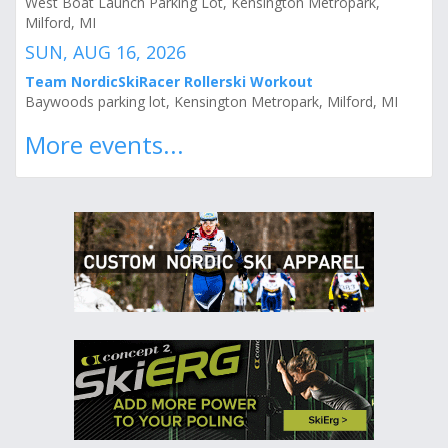
West Boat Launch Parking Lot, Kensington Metropark,
Milford, MI
SUN, AUG 16, 2026
Team NordicSkiRacer Rollerski Workout
Baywoods parking lot, Kensington Metropark, Milford, MI
More events...