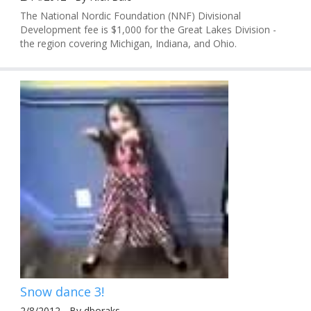
The National Nordic Foundation (NNF) Divisional
Development fee is $1,000 for the Great Lakes Division -
the region covering Michigan, Indiana, and Ohio.
Snow dance 3!
2/8/2012 - By dboraks