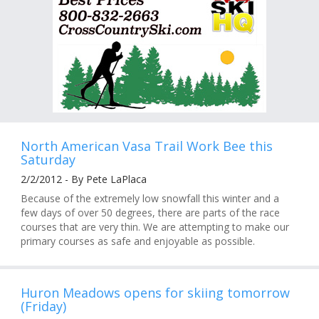
North American Vasa Trail Work Bee this
Saturday
2/2/2012 - By Pete LaPlaca
Because of the extremely low snowfall this winter and a
few days of over 50 degrees, there are parts of the race
courses that are very thin. We are attempting to make our
primary courses as safe and enjoyable as possible.
Huron Meadows opens for skiing tomorrow
(Friday)