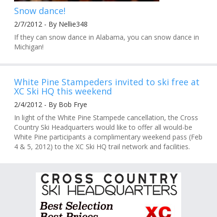
Snow dance!
2/7/2012 - By Nellie348
If they can snow dance in Alabama, you can snow dance in
Michigan!
White Pine Stampeders invited to ski free at
XC Ski HQ this weekend
2/4/2012 - By Bob Frye
In light of the White Pine Stampede cancellation, the Cross
Country Ski Headquarters would like to offer all would-be
White Pine participants a complimentary weekend pass (Feb
4 & 5, 2012) to the XC Ski HQ trail network and facilities.