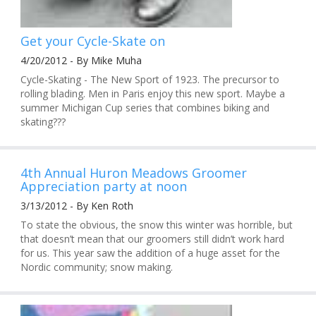
Get your Cycle-Skate on
4/20/2012 - By Mike Muha
Cycle-Skating - The New Sport of 1923. The precursor to
rolling blading. Men in Paris enjoy this new sport. Maybe a
summer Michigan Cup series that combines biking and
skating???
4th Annual Huron Meadows Groomer
Appreciation party at noon
3/13/2012 - By Ken Roth
To state the obvious, the snow this winter was horrible, but
that doesn’t mean that our groomers still didn’t work hard
for us. This year saw the addition of a huge asset for the
Nordic community; snow making.