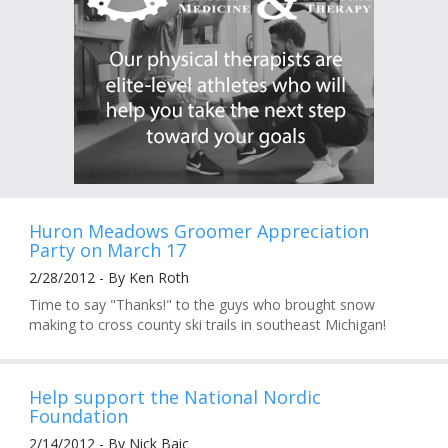
Huron Meadows Groomer Appreciation
Party on March 17
2/28/2012 - By Ken Roth
Time to say "Thanks!" to the guys who brought snow
making to cross county ski trails in southeast Michigan!
Help support the National Nordic
Foundation
2/14/2012 - By Nick Baic