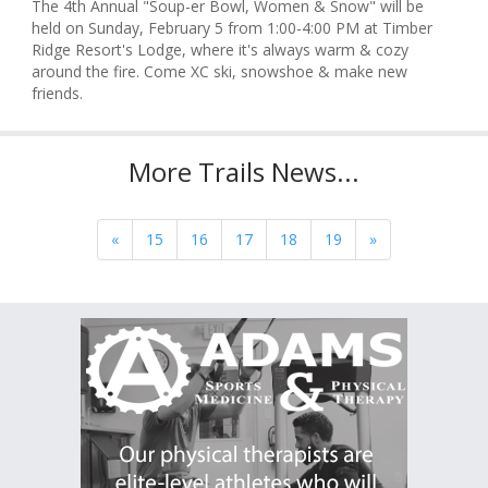
The 4th Annual "Soup-er Bowl, Women & Snow" will be
held on Sunday, February 5 from 1:00-4:00 PM at Timber
Ridge Resort's Lodge, where it's always warm & cozy
around the fire. Come XC ski, snowshoe & make new
friends.
More Trails News...
«
15
16
17
18
19
»