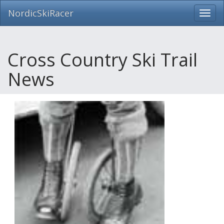
NordicSkiRacer
Toggl
navig
Skip
navigation
Cross Country Ski Trail
News