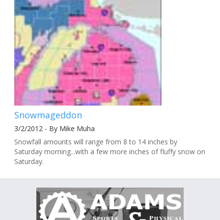
Snowmageddon
3/2/2012 - By Mike Muha
Snowfall amounts will range from 8 to 14 inches by
Saturday morning...with a few more inches of fluffy snow on
Saturday.