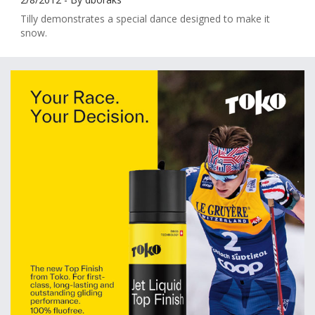
Tilly demonstrates a special dance designed to make it
snow.