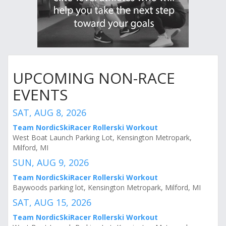
UPCOMING NON-RACE
EVENTS
SAT, AUG 8, 2026
Team NordicSkiRacer Rollerski Workout
West Boat Launch Parking Lot, Kensington Metropark,
Milford, MI
SUN, AUG 9, 2026
Team NordicSkiRacer Rollerski Workout
Baywoods parking lot, Kensington Metropark, Milford, MI
SAT, AUG 15, 2026
Team NordicSkiRacer Rollerski Workout