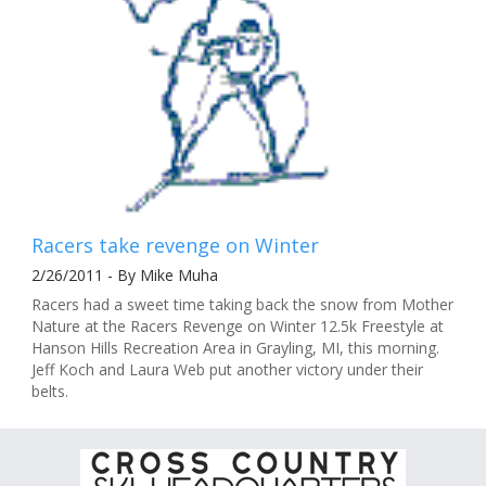
Racers take revenge on Winter
2/26/2011 - By Mike Muha
Racers had a sweet time taking back the snow from Mother
Nature at the Racers Revenge on Winter 12.5k Freestyle at
Hanson Hills Recreation Area in Grayling, MI, this morning.
Jeff Koch and Laura Web put another victory under their
belts.