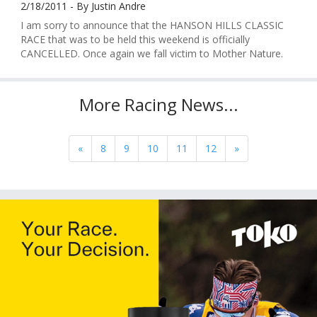
2/18/2011 - By Justin Andre
I am sorry to announce that the HANSON HILLS CLASSIC
RACE that was to be held this weekend is officially
CANCELLED. Once again we fall victim to Mother Nature.
More Racing News...
«
8
9
10
11
12
»