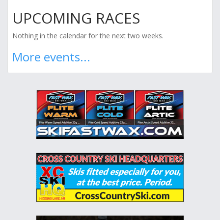
UPCOMING RACES
Nothing in the calendar for the next two weeks.
More events...