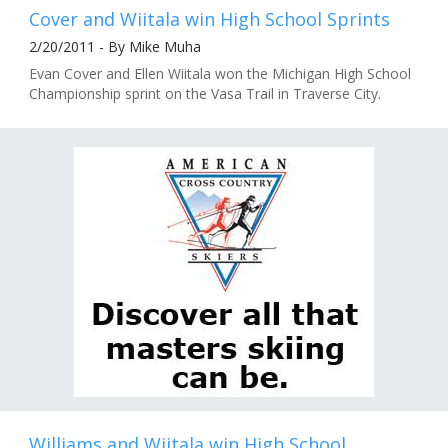
Cover and Wiitala win High School Sprints
2/20/2011 - By Mike Muha
Evan Cover and Ellen Wiitala won the Michigan High School
Championship sprint on the Vasa Trail in Traverse City.
Williams and Wiitala win High School