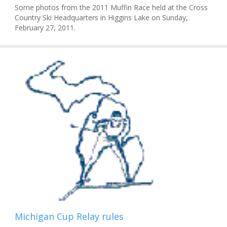
Some photos from the 2011 Muffin Race held at the Cross
Country Ski Headquarters in Higgins Lake on Sunday,
February 27, 2011.
Michigan Cup Relay rules