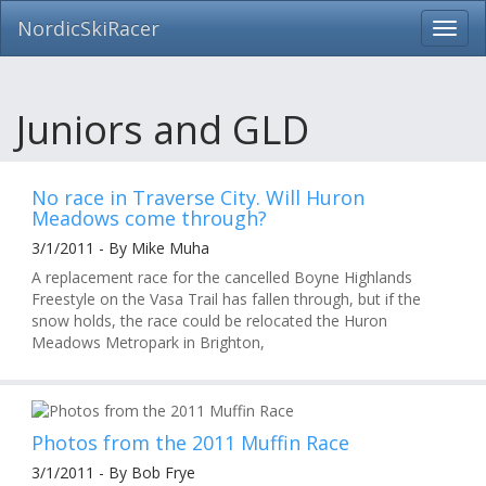
NordicSkiRacer
Toggl
navig
Skip
navigation
Juniors and GLD
No race in Traverse City. Will Huron
Meadows come through?
3/1/2011 - By Mike Muha
A replacement race for the cancelled Boyne Highlands
Freestyle on the Vasa Trail has fallen through, but if the
snow holds, the race could be relocated the Huron
Meadows Metropark in Brighton,
Photos from the 2011 Muffin Race
3/1/2011 - By Bob Frye