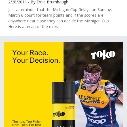
2/28/2011 - By Ernie Brumbaugh
Just a reminder that the Michigan Cup Relays on Sunday,
March 6 count for team points and if the scores are
anywhere near close they can decide the Michigan Cup.
Here is a recap of the rules.