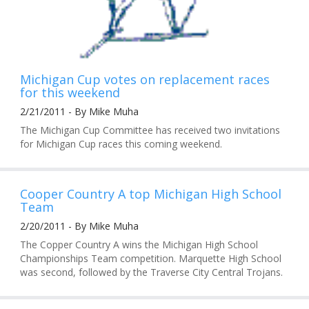
Michigan Cup votes on replacement races
for this weekend
2/21/2011 - By Mike Muha
The Michigan Cup Committee has received two invitations
for Michigan Cup races this coming weekend.
Cooper Country A top Michigan High School
Team
2/20/2011 - By Mike Muha
The Copper Country A wins the Michigan High School
Championships Team competition. Marquette High School
was second, followed by the Traverse City Central Trojans.