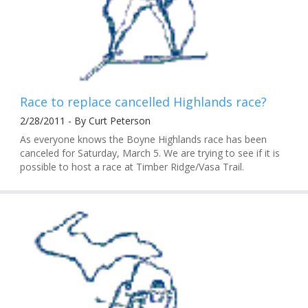
Race to replace cancelled Highlands race?
2/28/2011 - By Curt Peterson
As everyone knows the Boyne Highlands race has been
canceled for Saturday, March 5. We are trying to see if it is
possible to host a race at Timber Ridge/Vasa Trail.