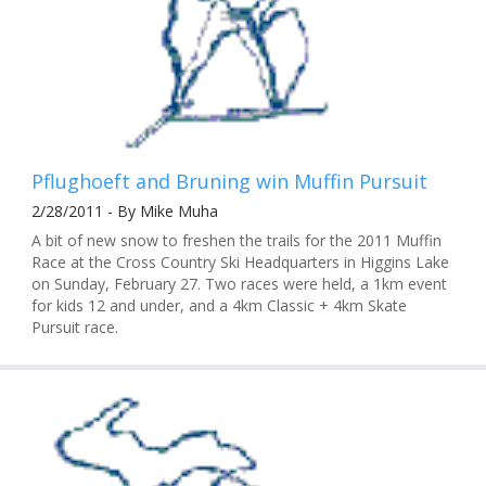
Pflughoeft and Bruning win Muffin Pursuit
2/28/2011 - By Mike Muha
A bit of new snow to freshen the trails for the 2011 Muffin
Race at the Cross Country Ski Headquarters in Higgins Lake
on Sunday, February 27. Two races were held, a 1km event
for kids 12 and under, and a 4km Classic + 4km Skate
Pursuit race.