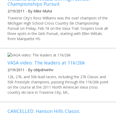
Championships Pursuit
2/19/2011 - By Mike Muha
Traverse City's Ross Williams was the over champion of the
Michigan High School Cross Country Ski Championship
Pursuit on Friday, Feb 18 on the Vasa Trail. Yoopers took all
three spots in the Girls Pursuit, starting with Ellen Wittals
from Marquette HS.
VASA video: The leaders at 11k/26k
2/19/2011 - By oblpdnvinhv
12k, 27k, and 50k lead racers, including the 27k Classic and
50k Freestyle champions, passing through the 11k/26k point
on the course at the 2011 North American Vasa cross
country ski race in Traverse City, MI.,
CANCELLED: Hanson Hills Classic