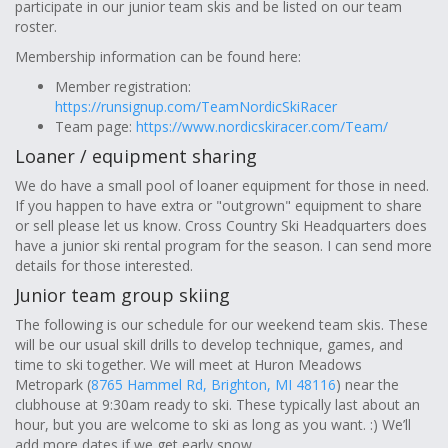
participate in our junior team skis and be listed on our team
roster.
Membership information can be found here:
Member registration:
https://runsignup.com/TeamNordicSkiRacer
Team page:
https://www.nordicskiracer.com/Team/
Loaner / equipment sharing
We do have a small pool of loaner equipment for those in need.
If you happen to have extra or "outgrown" equipment to share
or sell please let us know. Cross Country Ski Headquarters does
have a junior ski rental program for the season. I can send more
details for those interested.
Junior team group skiing
The following is our schedule for our weekend team skis. These
will be our usual skill drills to develop technique, games, and
time to ski together. We will meet at Huron Meadows
Metropark (
8765 Hammel Rd, Brighton, MI 48116
) near the
clubhouse at 9:30am ready to ski. These typically last about an
hour, but you are welcome to ski as long as you want. :) We’ll
add more dates if we get early snow.