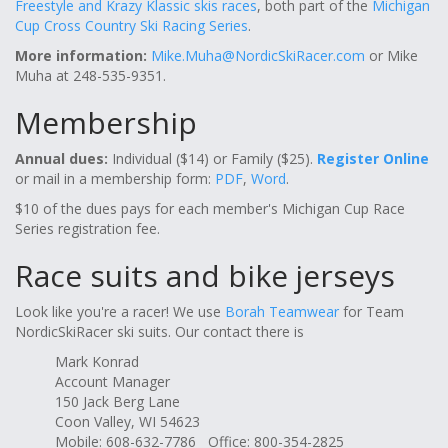
Freestyle and Krazy Klassic skis races
, both part of the
Michigan
Cup Cross Country Ski Racing Series
.
More information:
Mike.Muha@NordicSkiRacer.com
or Mike
Muha at 248-535-9351.
Membership
Annual dues:
Individual ($14) or Family ($25).
Register Online
or mail in a membership form:
PDF
,
Word
.
$10 of the dues pays for each member's Michigan Cup Race
Series registration fee.
Race suits and bike jerseys
Look like you're a racer! We use
Borah Teamwear
for Team
NordicSkiRacer ski suits. Our contact there is
Mark Konrad
Account Manager
150 Jack Berg Lane
Coon Valley, WI 54623
Mobile: 608-632-7786 Office: 800-354-2825