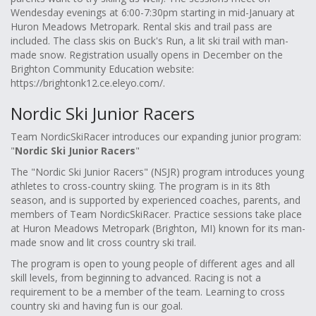
Wendesday evenings at 6:00-7:30pm starting in mid-January at
Huron Meadows Metropark. Rental skis and trail pass are
included. The class skis on Buck's Run, a lit ski trail with man-
made snow. Registration usually opens in December on the
Brighton Community Education website:
https://brightonk12.ce.eleyo.com/.
Nordic Ski Junior Racers
Team NordicSkiRacer introduces our expanding junior program:
"
Nordic Ski Junior Racers
"
The "Nordic Ski Junior Racers" (NSJR) program introduces young
athletes to cross-country skiing. The program is in its 8th
season, and is supported by experienced coaches, parents, and
members of Team NordicSkiRacer. Practice sessions take place
at Huron Meadows Metropark (Brighton, MI) known for its man-
made snow and lit cross country ski trail.
The program is open to young people of different ages and all
skill levels, from beginning to advanced. Racing is not a
requirement to be a member of the team. Learning to cross
country ski and having fun is our goal.