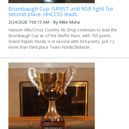
Brumbaugh Cup: GRNST and NSR fight for
second place. HHCCSS leads.
2/24/2026 7:06:15 AM - By Mike Muha
Hanson Hills/Cross Country Ski Shop continues to lead the
Brumbaugh Cup as of the Muffin Race, with 705 points.
Grand Rapids Nordic is in second with 934 points, just 12
more than third place Team NordicSkiRacer.