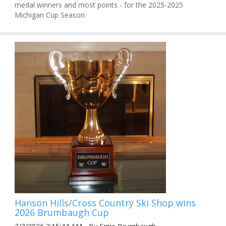
medal winners and most points - for the 2025-2025
Michigan Cup Season.
Hanson Hills/Cross Country Ski Shop wins
2026 Brumbaugh Cup