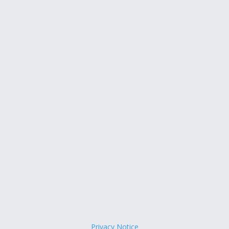
Privacy Notice