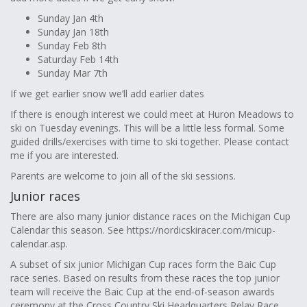
Sunday Jan 4th
Sunday Jan 18th
Sunday Feb 8th
Saturday Feb 14th
Sunday Mar 7th
If we get earlier snow we’ll add earlier dates
If there is enough interest we could meet at Huron Meadows to
ski on Tuesday evenings. This will be a little less formal. Some
guided drills/exercises with time to ski together. Please contact
me if you are interested.
Parents are welcome to join all of the ski sessions.
Junior races
There are also many junior distance races on the Michigan Cup
Calendar this season. See https://nordicskiracer.com/micup-
calendar.asp.
A subset of six junior Michigan Cup races form the Baic Cup
race series. Based on results from these races the top junior
team will receive the Baic Cup at the end-of-season awards
ceremony at the Cross Country Ski Headquarters Relay Race.