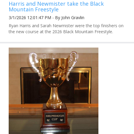
Harris and Newmister take the Black
Mountain Freestyle
3/1/2026 12:01:47 PM - By John Gravlin
Ryan Harris and Sarah Newmister were the top finishers on
the new course at the 2026 Black Mountain Freestyle.