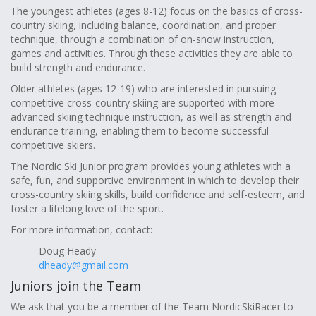
The youngest athletes (ages 8-12) focus on the basics of cross-
country skiing, including balance, coordination, and proper
technique, through a combination of on-snow instruction,
games and activities. Through these activities they are able to
build strength and endurance.
Older athletes (ages 12-19) who are interested in pursuing
competitive cross-country skiing are supported with more
advanced skiing technique instruction, as well as strength and
endurance training, enabling them to become successful
competitive skiers.
The Nordic Ski Junior program provides young athletes with a
safe, fun, and supportive environment in which to develop their
cross-country skiing skills, build confidence and self-esteem, and
foster a lifelong love of the sport.
For more information, contact:
Doug Heady
dheady@gmail.com
Juniors join the Team
We ask that you be a member of the Team NordicSkiRacer to