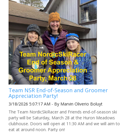
Team NSR End-of-Season and Groomer
Appreciation Party!
3/18/2026 5:07:17 AM - By Marvin Oliverio Boluyt
The Team NordicSkiRacer and Friends end-of-season ski
party will be Saturday, March 28 at the Huron Meadows
clubhouse. Doors will open at 11:30 AM and we will aim to
eat at around noon. Party on!