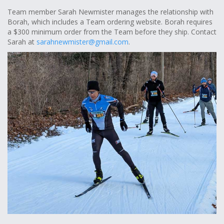
Team member Sarah Newmister manages the relationship with
Borah, which includes a Team ordering website. Borah requires
a $300 minimum order from the Team before they ship. Contact
Sarah at
sarahnewmister@gmail.com
.