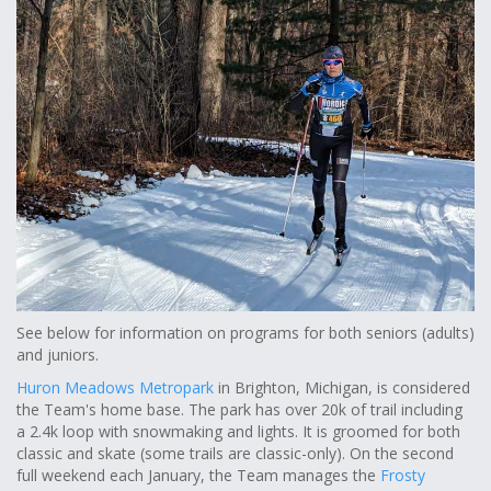
See below for information on programs for both seniors (adults)
and juniors.
Huron Meadows Metropark
in Brighton, Michigan, is considered
the Team's home base. The park has over 20k of trail including
a 2.4k loop with snowmaking and lights. It is groomed for both
classic and skate (some trails are classic-only). On the second
full weekend each January, the Team manages the
Frosty