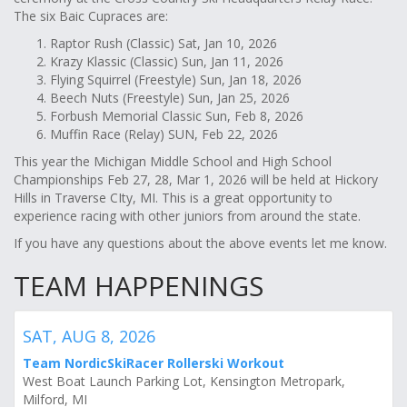
The six Baic Cupraces are:
Raptor Rush (Classic) Sat, Jan 10, 2026
Krazy Klassic (Classic) Sun, Jan 11, 2026
Flying Squirrel (Freestyle) Sun, Jan 18, 2026
Beech Nuts (Freestyle) Sun, Jan 25, 2026
Forbush Memorial Classic Sun, Feb 8, 2026
Muffin Race (Relay) SUN, Feb 22, 2026
This year the Michigan Middle School and High School
Championships Feb 27, 28, Mar 1, 2026 will be held at Hickory
Hills in Traverse CIty, MI. This is a great opportunity to
experience racing with other juniors from around the state.
If you have any questions about the above events let me know.
TEAM HAPPENINGS
SAT, AUG 8, 2026
Team NordicSkiRacer Rollerski Workout
West Boat Launch Parking Lot, Kensington Metropark,
Milford, MI