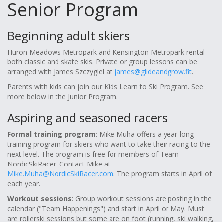
Senior Program
Beginning adult skiers
Huron Meadows Metropark and Kensington Metropark rental
both classic and skate skis. Private or group lessons can be
arranged with James Szczygiel at
james@glideandgrow.fit
.
Parents with kids can join our Kids Learn to Ski Program. See
more below in the Junior Program.
Aspiring and seasoned racers
Formal training program
: Mike Muha offers a year-long
training program for skiers who want to take their racing to the
next level. The program is free for members of Team
NordicSkiRacer. Contact Mike at
Mike.Muha@NordicSkiRacer.com
. The program starts in April of
each year.
Workout sessions
: Group workout sessions are posting in the
calendar ("Team Happenings") and start in April or May. Must
are rollerski sessions but some are on foot (running, ski walking,