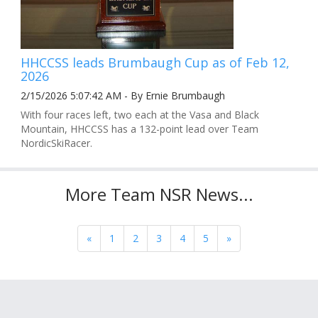
HHCCSS leads Brumbaugh Cup as of Feb 12,
2026
2/15/2026 5:07:42 AM - By Ernie Brumbaugh
With four races left, two each at the Vasa and Black
Mountain, HHCCSS has a 132-point lead over Team
NordicSkiRacer.
More Team NSR News...
«
1
2
3
4
5
»