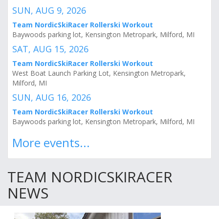
SUN, AUG 9, 2026
Team NordicSkiRacer Rollerski Workout
Baywoods parking lot, Kensington Metropark, Milford, MI
SAT, AUG 15, 2026
Team NordicSkiRacer Rollerski Workout
West Boat Launch Parking Lot, Kensington Metropark,
Milford, MI
SUN, AUG 16, 2026
Team NordicSkiRacer Rollerski Workout
Baywoods parking lot, Kensington Metropark, Milford, MI
More events...
TEAM NORDICSKIRACER
NEWS