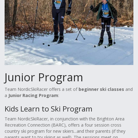
Junior Program
Team NordicSkiRacer offers a set of
beginner ski classes
and
a
Junior Racing Program
:
Kids Learn to Ski Program
Team NordicSkiRacer, in conjunction with the Brighton Area
Recreation Connection (BARC), offers a four session cross
country ski program for new skiers...and their parents (if they
parents want to try skiing as well). The sessions meet on