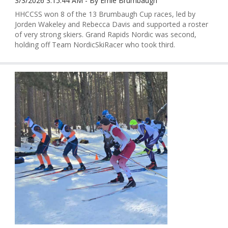
3/3/2026 3:15:44 AM - By Ernie Brumbaugh
HHCCSS won 8 of the 13 Brumbaugh Cup races, led by
Jorden Wakeley and Rebecca Davis and supported a roster
of very strong skiers. Grand Rapids Nordic was second,
holding off Team NordicSkiRacer who took third.