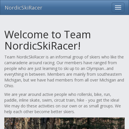
NordicSkiRacer
Toggl
navig
Skip
navigation
Welcome to Team
NordicSkiRacer!
Team NordicSkiRacer is an informal group of skiers who like the
camaraderie around racing. Our members have ranged from
people who are just learning to ski up to an Olympian...and
everything in between. Members are mainly from southeastern
Michigan, but we have had members from all over Michigan and
Ohio.
We are year around active people who rollerski, bike, run,
paddle, inline skate, swim, circuit train, hike - you get the idea!
We may do these activities on our own or as small groups. We
help each other become better skiers.