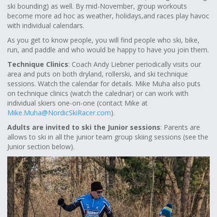
ski bounding) as well. By mid-November, group workouts
become more ad hoc as weather, holidays,and races play havoc
with individual calendars.
As you get to know people, you will find people who ski, bike,
run, and paddle and who would be happy to have you join them.
Technique Clinics
: Coach Andy Liebner periodically visits our
area and puts on both dryland, rollerski, and ski technique
sessions. Watch the calendar for details. Mike Muha also puts
on technique clinics (watch the calednar) or can work with
individual skiers one-on-one (contact Mike at
Mike.Muha@NordicSkiRacer.com
).
Adults are invited to ski the Junior sessions
: Parents are
allows to ski in all the junior team group skiing sessions (see the
Junior section below).