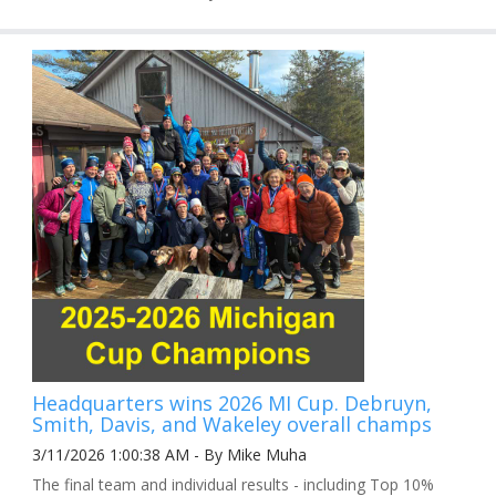
Headquarters wins 2026 MI Cup. Debruyn,
Smith, Davis, and Wakeley overall champs
3/11/2026 1:00:38 AM - By Mike Muha
The final team and individual results - including Top 10%