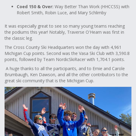
Coed 150 & Over:
Way Better Than Work (HHCCSS) with
Robert Smith, Robin Luce, and Mary Schlimby
It was especially great to see so many young teams reaching
the podiums this year! Notably, Traverse O'Hearn was first in
the classic leg.
The Cross County Ski Headquarters won the day with 4,961
Michigan Cup points. Second was the Vasa Ski Club with 3,590.8
points, followed by Team NordicSkiRacer with 1,704.1 points.
A huge thanks to all the participants, and to Ernie and Carole
Brumbaugh, Ken Dawson, and all the other contributors to the
great ski community that is the Michigan Cup.