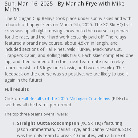
Sun, Mar 16, 2025 - By Mariah Frye with Mike
Muha
The Michigan Cup Relays took place under sunny skies and with
a bunch of happy skiers on March 9th, 2025. The XC Ski HQ trail
crew was up all night moving snow onto the course to prepare
for the race, and their hard work certainly paid off. The relays
featured a brand new course, about 4.5km in length, and
included sections of Tall Pines, Wild Turkey, Mackinaw Cut,
Trapper’s Cabin, and Rolling Hills trails. Each skier completed one
lap, and then handed off to their next teammate (each relay
team consists of 3 legs: one classic, and two freestyle). The
feedback on the course was so positive, we are likely to use it
again in the future!
Full results
Click on
Full Results of the 2025 Michigan Cup Relays
(PDF) to
see how all the teams performed.
The top three teams overall were:
Straight Outta Roscompton
(XC Ski HQ) featuring
Jason Zimmerman, Mariah Frye, and Danny Medina. SOR
was the only team to break 40 minutes, with a time of