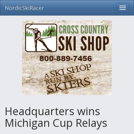
NordicSkiRacer
Toggl
navig
Skip
navigation
Headquarters wins
Michigan Cup Relays