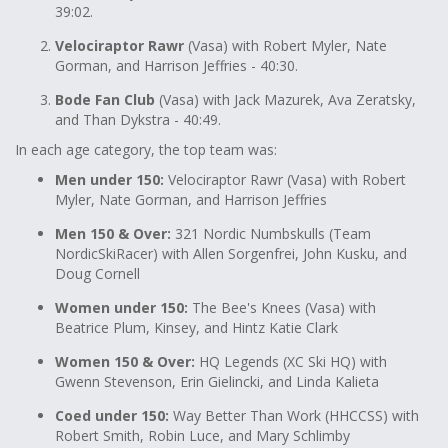
39:02.
Velociraptor Rawr
(Vasa) with Robert Myler, Nate
Gorman, and Harrison Jeffries - 40:30.
Bode Fan Club
(Vasa) with Jack Mazurek, Ava Zeratsky,
and Than Dykstra - 40:49.
In each age category, the top team was:
Men under 150:
Velociraptor Rawr (Vasa) with Robert
Myler, Nate Gorman, and Harrison Jeffries
Men 150 & Over:
321 Nordic Numbskulls (Team
NordicSkiRacer) with Allen Sorgenfrei, John Kusku, and
Doug Cornell
Women under 150:
The Bee's Knees (Vasa) with
Beatrice Plum, Kinsey, and Hintz Katie Clark
Women 150 & Over:
HQ Legends (XC Ski HQ) with
Gwenn Stevenson, Erin Gielincki, and Linda Kalieta
Coed under 150:
Way Better Than Work (HHCCSS) with
Robert Smith, Robin Luce, and Mary Schlimby