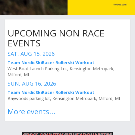
UPCOMING NON-RACE
EVENTS
SAT, AUG 15, 2026
Team NordicSkiRacer Rollerski Workout
West Boat Launch Parking Lot, Kensington Metropark,
Milford, MI
SUN, AUG 16, 2026
Team NordicSkiRacer Rollerski Workout
Baywoods parking lot, Kensington Metropark, Milford, MI
More events...