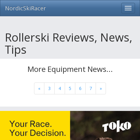
NordicSkiRacer
Toggl
navig
Skip
navigation
Rollerski Reviews, News,
Tips
More Equipment News...
«
3
4
5
6
7
»