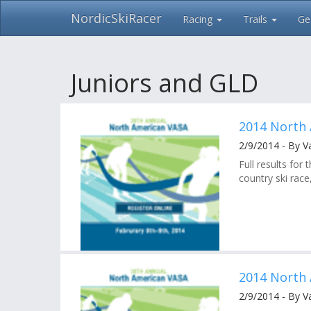
NordicSkiRacer
Racing
Trails
Ge
Skip
navigation
Juniors and GLD
2014 North 
2/9/2014 - By V
Full results fo
country ski race
2014 North 
2/9/2014 - By V