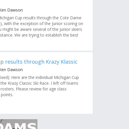
 Ken Dawson
ichigan Cup results through the Cote Dame
, with the exception of the Junior scoring on
u might be aware several of the junior skiers
stance. We are trying to establish the best
p results through Krazy Klassic
 Ken Dawson
ixed): Here are the individual Michigan Cup
the Krazy Classic Ski Race. I left off teams
all rosters. Please review for age class
 points.