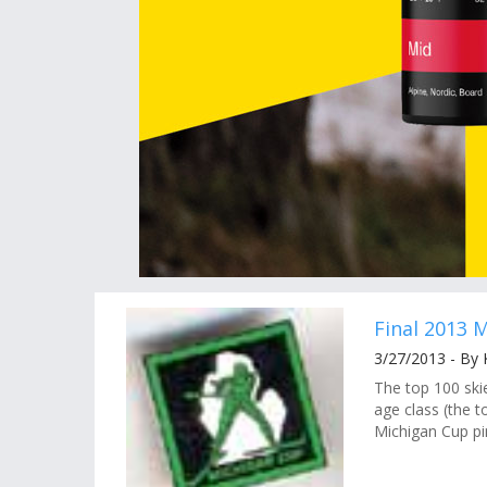
Final 2013 
3/27/2013 - By
The top 100 ski
age class (the t
Michigan Cup pin