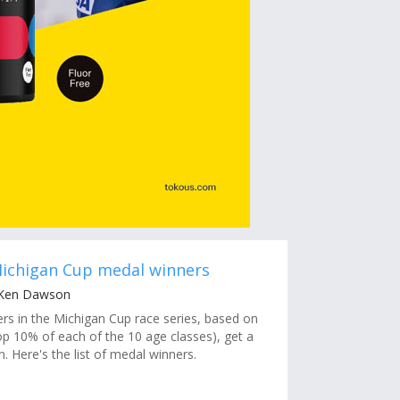
Michigan Cup medal winners
 Ken Dawson
ers in the Michigan Cup race series, based on
op 10% of each of the 10 age classes), get a
. Here's the list of medal winners.