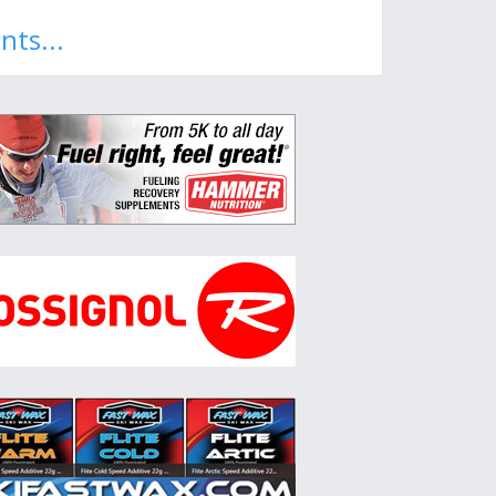
nts...