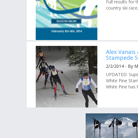
Full results fo
country ski race
Alex Vanais
Stampede 5
2/2/2014 - By 
UPDATED: Superb
White Pine Stam
White Pine has h