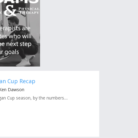
gan Cup Recap
 Ken Dawson
an Cup season, by the numbers....