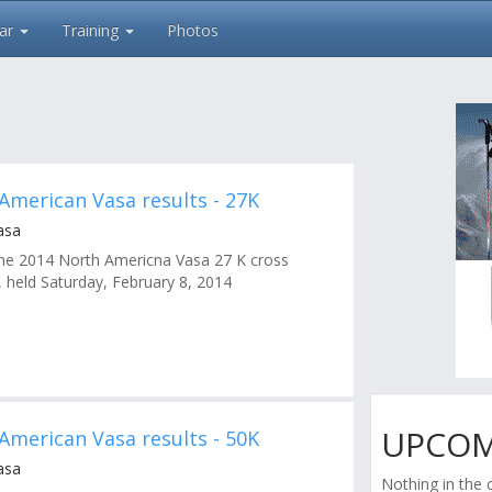
ar
Training
Photos
American Vasa results - 27K
asa
r the 2014 North Americna Vasa 27 K cross
, held Saturday, February 8, 2014
UPCOM
American Vasa results - 50K
asa
Nothing in the 