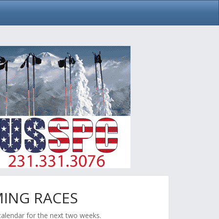
ING RACES
calendar for the next two weeks.