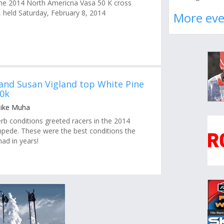
r the 2014 North Americna Vasa 50 K cross
, held Saturday, February 8, 2014
More eve
 and Susan Vigland top White Pine
0k
Mike Muha
 conditions greeted racers in the 2014
pede. These were the best conditions the
ad in years!