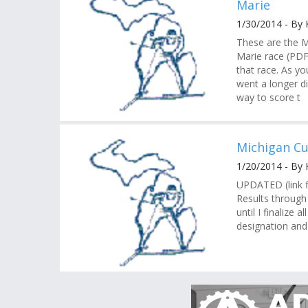
Marie
1/30/2014 - By
These are the M
Marie race (PDF)
that race. As yo
went a longer di
way to score t
Michigan Cu
1/20/2014 - By
UPDATED (link f
Results through 
until I finalize 
designation and