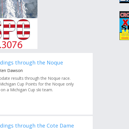
ndings through the Noque
 Ken Dawson
pdate results through the Noque race.
ichigan Cup Points for the Noque only
e on a Michigan Cup ski team.
ndings through the Cote Dame