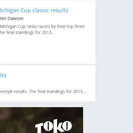
ichigan Cup classic results
 Ken Dawson
chigan Cup ranks racers by their top three
The final standings for 2013...
lts
style results. The final standings for 2013....