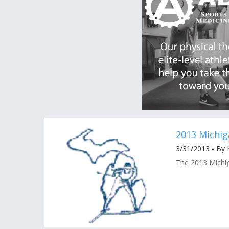
2013 Michi
3/31/2013 - By
The 2013 Michig