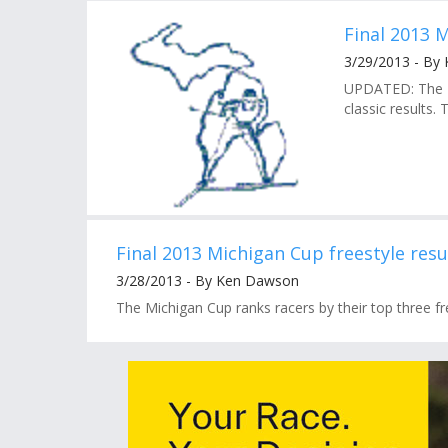
Final 2013 M
3/29/2013 - By
UPDATED: The Mi
classic results. 
Final 2013 Michigan Cup freestyle resu
3/28/2013 - By Ken Dawson
The Michigan Cup ranks racers by their top three free