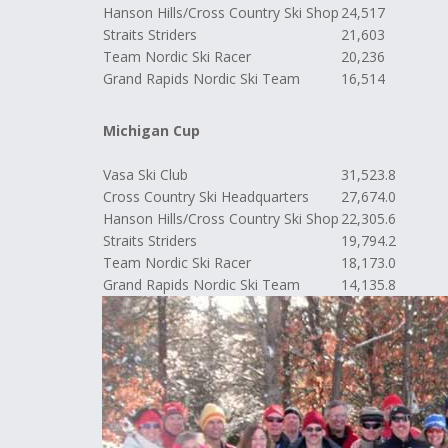
Hanson Hills/Cross Country Ski Shop
24,517
Straits Striders
21,603
Team Nordic Ski Racer
20,236
Grand Rapids Nordic Ski Team
16,514
Michigan Cup
Vasa Ski Club
31,523.8
Cross Country Ski Headquarters
27,674.0
Hanson Hills/Cross Country Ski Shop
22,305.6
Straits Striders
19,794.2
Team Nordic Ski Racer
18,173.0
Grand Rapids Nordic Ski Team
14,135.8