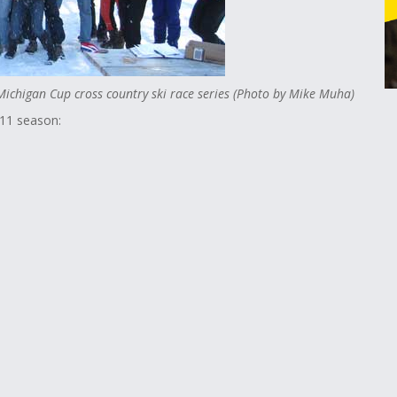
 Michigan Cup cross country ski race series (Photo by Mike Muha)
011 season: