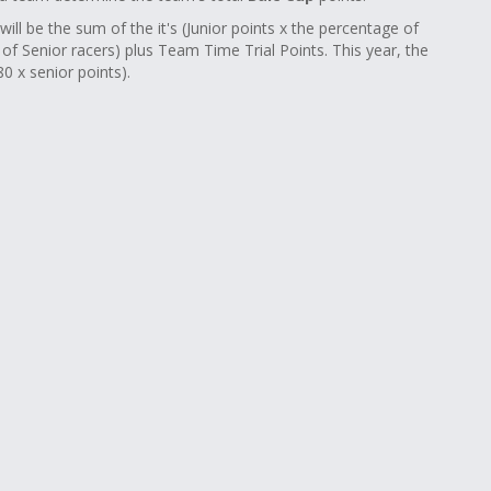
will be the sum of the it's (Junior points x the percentage of
e of Senior racers) plus Team Time Trial Points. This year, the
0 x senior points).