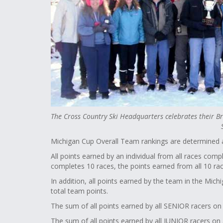
The Cross Country Ski Headquarters celebrates their
Michigan Cup Overall Team rankings are determined a
All points earned by an individual from all races comp
completes 10 races, the points earned from all 10 r
In addition, all points earned by the team in the Mi
total team points.
The sum of all points earned by all SENIOR racers o
The sum of all points earned by all JUNIOR racers on