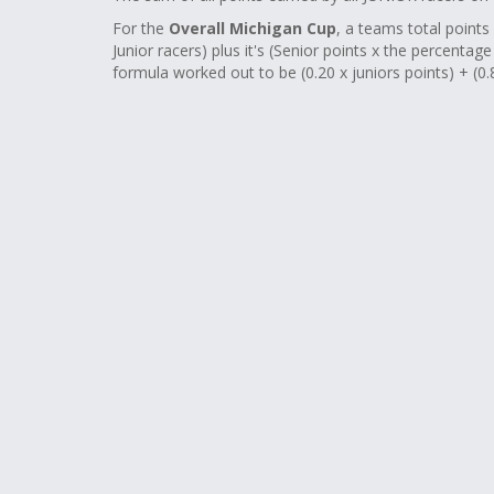
For the
Overall Michigan Cup
, a teams total points 
Junior racers) plus it's (Senior points x the percentag
formula worked out to be (0.20 x juniors points) + (0.8