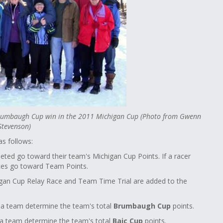
 Brumbaugh Cup win in the 2011 Michigan Cup (Photo from Gwenn
Stevenson)
s follows:
leted go toward their team's Michigan Cup Points. If a racer
aces go toward Team Points.
chigan Cup Relay Race and Team Time Trial are added to the
n a team determine the team's total
Brumbaugh Cup
points.
 a team determine the team's total
Baic Cup
points.