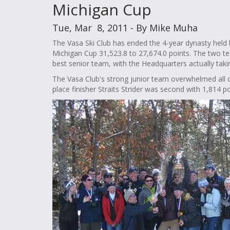
Michigan Cup
Tue, Mar 8, 2011 - By Mike Muha
The Vasa Ski Club has ended the 4-year dynasty held 
Michigan Cup 31,523.8 to 27,674.0 points. The two 
best senior team, with the Headquarters actually ta
The Vasa Club's strong junior team overwhelmed all ot
place finisher Straits Strider was second with 1,814 po