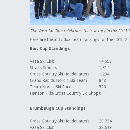
The Vasa Ski Club celebrates their victory in the 2011
Here are the individual team rankings for the 2010-2
Baic Cup Standings
Vasa Ski Club
14,658
Straits Striders
1,814
Cross Country Ski Headquarters
1,294
Grand Rapids Nordic Ski Team
848
Team Nordic Ski Racer
526
Hanson Hills/Cross Country Ski Shop
0
Brumbaugh Cup Standings
Cross Country Ski Headquarters
28,734
Vasa Ski Club
28,619