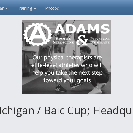
ar
Training
Photos
ichigan / Baic Cup; Headqu