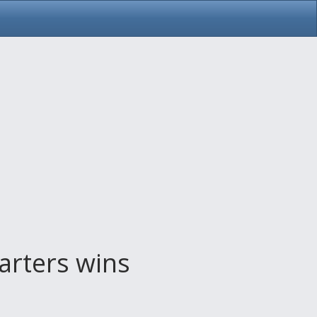
arters wins