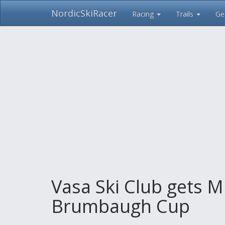
NordicSkiRacer
Racing
Trails
Ge
Skip
navigation
Vasa Ski Club gets M
Brumbaugh Cup