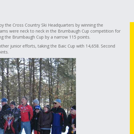
by the Cross Country Ski Headquarters by winning the
teams were neck to neck in the Brumbaugh Cup competition for
king the Brumbaugh Cup by a narrow 115 points.
her junior efforts, taking the Baic Cup with 14,658. Second
ints.