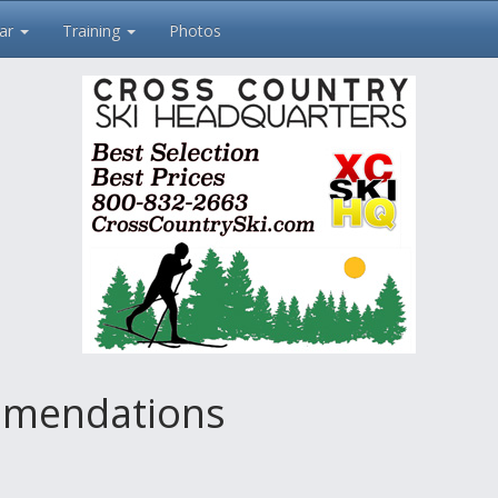
ar
Training
Photos
mendations