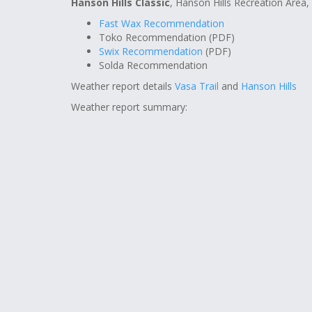
Hanson Hills Classic
, Hanson Hills Recreation Area,
Fast Wax Recommendation
Toko Recommendation (PDF)
Swix Recommendation
(PDF)
Solda Recommendation
Weather report details
Vasa Trail
and
Hanson Hills
Weather report summary: