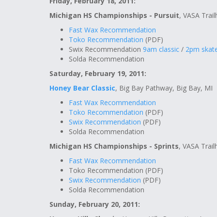
Friday, February 18, 2011:
Michigan HS Championships - Pursuit
, VASA Trail
Fast Wax Recommendation
Toko Recommendation
(PDF)
Swix Recommendation
9am classic
/
2pm skat
Solda Recommendation
Saturday, February 19, 2011:
Honey Bear Classic
, Big Bay Pathway, Big Bay, MI
Fast Wax Recommendation
Toko Recommendation
(PDF)
Swix Recommendation
(PDF)
Solda Recommendation
Michigan HS Championships - Sprints
, VASA Trail
Fast Wax Recommendation
Toko Recommendation (PDF)
Swix Recommendation
(PDF)
Solda Recommendation
Sunday, February 20, 2011: