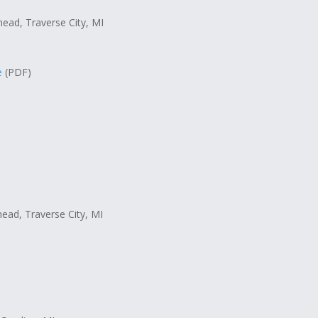
head, Traverse City, MI
e
(PDF)
head, Traverse City, MI