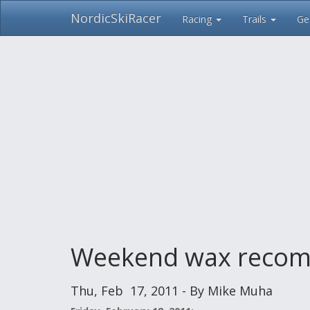
NordicSkiRacer
Racing
Trails
Ge
Skip
navigation
Weekend wax recom
Thu, Feb 17, 2011 - By Mike Muha