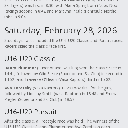
Ski Tigers) was first in 8:30, with Alana Springborn (Nubs Nob
Racing) second in 8:42 and Marayna Pietla (Peninsula Nordic)
third in 9:04.
Saturday, February 28, 2026
Saturday's races included the U16-U20 Classic and Pursuit races.
Racers skied the classic race first.
U16-U20 Classic
Henry Plummer
(Superiorland Ski Club) won the classic race in
14:41, followed by Olin Slette (Superiorland Ski Club) in second in
14:52, and Traverse O'Hearn (Vasa Raptors) third in 15:02.
Ava Zeratsky
(Vasa Raptors) 17:29 took first for the girls,
followed by Lindsay Smith (Vasa Raptors) in 18:48 and Emma
Ziegler (Superiorland Ski Club) in 18:58.
U16-U20 Pursuit
After the classic, a Freestyle race was held. The winners of the
U16-U20 Classic (Henry Plummer and Ava Zeratsky) each