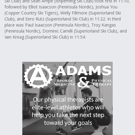
Ski Club) and Sean Ampe (Ishpeming Ski Club) took first in 11:10,
followed by Elliot Isaacson (Peninsula Nordic), Joshua You
(Copper Country Ski Tigers), Welly Fillmore (Superiorland Ski
Club), and Eero Rutz (Superiorland Ski Club) in 11:22. In third
place was Paul Isaacson (Peninsula Nordic), Troy Kangas
(Peninsula Nordic), Dominic Camilli (Superiorland Ski Club), and
Iain Kreag (Superiorland Ski Club) in 11:54.