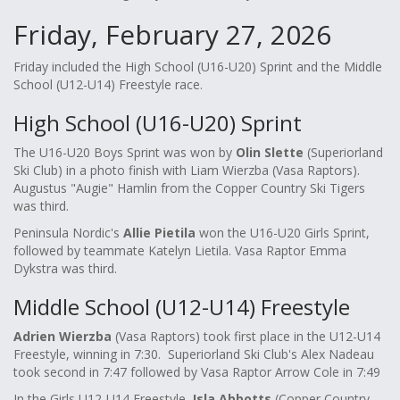
Friday, February 27, 2026
Friday included the High School (U16-U20) Sprint and the Middle
School (U12-U14) Freestyle race.
High School (U16-U20) Sprint
The U16-U20 Boys Sprint was won by
Olin Slette
(Superiorland
Ski Club) in a photo finish with Liam Wierzba (Vasa Raptors).
Augustus "Augie" Hamlin from the Copper Country Ski Tigers
was third.
Peninsula Nordic's
Allie Pietila
won the U16-U20 Girls Sprint,
followed by teammate Katelyn Lietila. Vasa Raptor Emma
Dykstra was third.
Middle School (U12-U14) Freestyle
Adrien Wierzba
(Vasa Raptors) took first place in the U12-U14
Freestyle, winning in 7:30. Superiorland Ski Club's Alex Nadeau
took second in 7:47 followed by Vasa Raptor Arrow Cole in 7:49
In the Girls U12-U14 Freestyle,
Isla Abbotts
(Copper Country