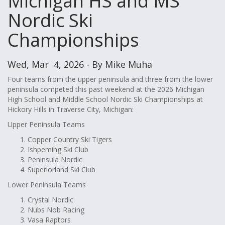
Michigan HS and MS
Nordic Ski
Championships
Wed, Mar 4, 2026 - By Mike Muha
Four teams from the upper peninsula and three from the lower
peninsula competed this past weekend at the 2026 Michigan
High School and Middle School Nordic Ski Championships at
Hickory Hills in Traverse City, Michigan:
Upper Peninsula Teams
Copper Country Ski Tigers
Ishpeming Ski Club
Peninsula Nordic
Superiorland Ski Club
Lower Peninsula Teams
Crystal Nordic
Nubs Nob Racing
Vasa Raptors