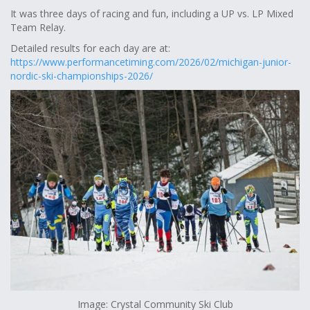
It was three days of racing and fun, including a UP vs. LP Mixed
Team Relay.
Detailed results for each day are at:
https://www.performancetiming.com/2026/02/michigan-junior-
nordic-ski-championships-2026/
Image: Crystal Community Ski Club