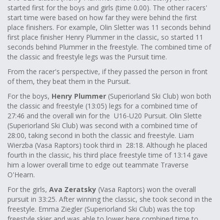
started first for the boys and girls (time 0.00). The other racers'
start time were based on how far they were behind the first
place finishers. For example, Olin Sletter was 11 seconds behind
first place finisher Henry Plummer in the classic, so started 11
seconds behind Plummer in the freestyle. The combined time of
the classic and freestyle legs was the Pursuit time.
From the racer's perspective, if they passed the person in front
of them, they beat them in the Pursuit.
For the boys,
Henry Plummer
(Superiorland Ski Club) won both
the classic and freestyle (13:05) legs for a combined time of
27:46 and the overall win for the U16-U20 Pursuit. Olin Slette
(Superiorland Ski Club) was second with a combined time of
28:00, taking second in both the classic and freestyle. Liam
Wierzba (Vasa Raptors) took third in 28:18. Although he placed
fourth in the classic, his third place freestyle time of 13:14 gave
him a lower overall time to edge out teammate Traverse
O'Hearn.
For the girls,
Ava Zeratsky
(Vasa Raptors) won the overall
pursuit in 33:25. After winning the classic, she took second in the
freestyle. Emma Ziegler (Superiorland Ski Club) was the top
freestyle skier and was able to lower here combined time to