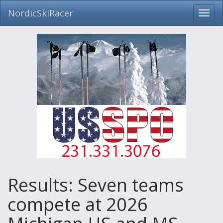
NordicSkiRacer
Toggl
navig
Skip
navigation
Results: Seven teams
compete at 2026