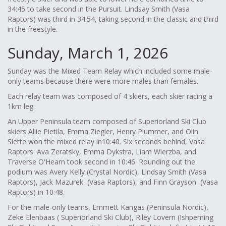
34:45 to take second in the Pursuit. Lindsay Smith (Vasa
Raptors) was third in 34:54, taking second in the classic and third
in the freestyle.
Sunday, March 1, 2026
Sunday was the Mixed Team Relay which included some male-
only teams because there were more males than females.
Each relay team was composed of 4 skiers, each skier racing a
1km leg.
An Upper Peninsula team composed of Superiorland Ski Club
skiers Allie Pietila, Emma Ziegler, Henry Plummer, and Olin
Slette won the mixed relay in10:40. Six seconds behind, Vasa
Raptors' Ava Zeratsky, Emma Dykstra, Liam Wierzba, and
Traverse O'Hearn took second in 10:46. Rounding out the
podium was Avery Kelly (Crystal Nordic), Lindsay Smith (Vasa
Raptors), Jack Mazurek (Vasa Raptors), and Finn Grayson (Vasa
Raptors) in 10:48.
For the male-only teams, Emmett Kangas (Peninsula Nordic),
Zeke Elenbaas ( Superiorland Ski Club), Riley Lovern (Ishpeming