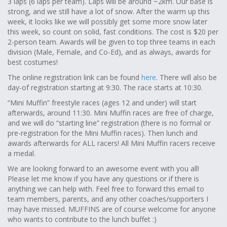
3 laps (6 laps per team). Laps will be around ~2km. Our base is
strong, and we still have a lot of snow. After the warm up this
week, it looks like we will possibly get some more snow later
this week, so count on solid, fast conditions. The cost is $20 per
2-person team. Awards will be given to top three teams in each
division (Male, Female, and Co-Ed), and as always, awards for
best costumes!
The online registration link can be found
here
. There will also be
day-of registration starting at 9:30. The race starts at 10:30.
“Mini Muffin” freestyle races (ages 12 and under) will start
afterwards, around 11:30. Mini Muffin races are free of charge,
and we will do “starting line” registration (there is no formal or
pre-registration for the Mini Muffin races). Then lunch and
awards afterwards for ALL racers! All Mini Muffin racers receive
a medal.
We are looking forward to an awesome event with you all!
Please let me know if you have any questions or if there is
anything we can help with. Feel free to forward this email to
team members, parents, and any other coaches/supporters I
may have missed. MUFFINS are of course welcome for anyone
who wants to contribute to the lunch buffet :)