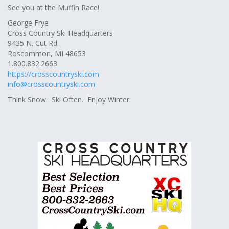
See you at the Muffin Race!
George Frye
Cross Country Ski Headquarters
9435 N. Cut Rd.
Roscommon, MI 48653
1.800.832.2663
https://crosscountryski.com
info@crosscountryski.com
Think Snow. Ski Often. Enjoy Winter.