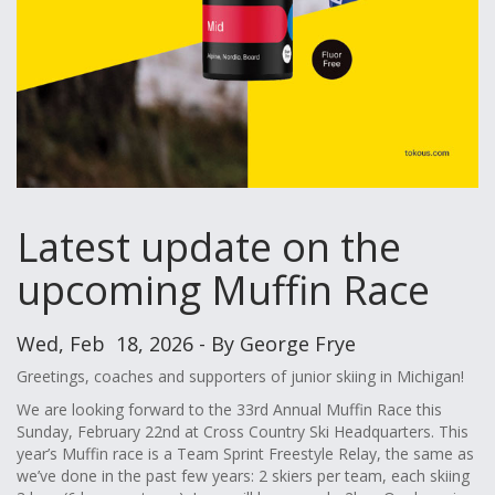
Latest update on the
upcoming Muffin Race
Wed, Feb 18, 2026 - By George Frye
Greetings, coaches and supporters of junior skiing in Michigan!
We are looking forward to the 33rd Annual Muffin Race this
Sunday, February 22nd at Cross Country Ski Headquarters. This
year’s Muffin race is a Team Sprint Freestyle Relay, the same as
we’ve done in the past few years: 2 skiers per team, each skiing