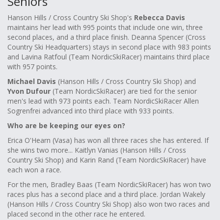
Seniors
Hanson Hills / Cross Country Ski Shop's
Rebecca Davis
maintains her lead with 995 points that include one win, three
second places, and a third place finish. Deanna Spencer (Cross
Country Ski Headquarters) stays in second place with 983 points
and Lavina Ratfoul (Team NordicSkiRacer) maintains third place
with 957 points.
Michael Davis
(Hanson Hills / Cross Country Ski Shop) and
Yvon Dufour
(Team NordicSkiRacer) are tied for the senior
men's lead with 973 points each. Team NordicSkiRacer Allen
Sogrenfrei advanced into third place with 933 points.
Who are be keeping our eyes on?
Erica O'Hearn (Vasa) has won all three races she has entered. If
she wins two more... Kaitlyn Vanias (Hanson Hills / Cross
Country Ski Shop) and Karin Rand (Team NordicSkiRacer) have
each won a race.
For the men, Bradley Baas (Team NordicSkiRacer) has won two
races plus has a second place and a third place. Jordan Wakely
(Hanson Hills / Cross Country Ski Shop) also won two races and
placed second in the other race he entered.