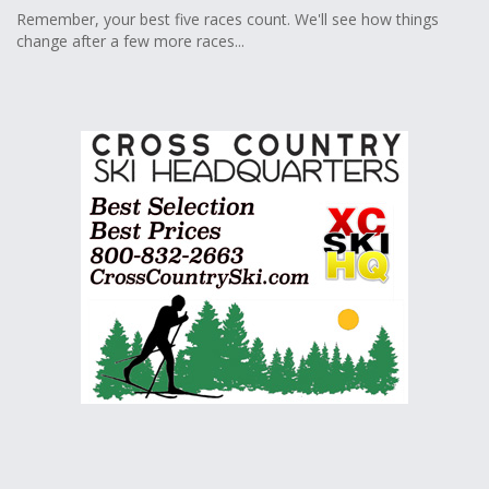
Remember, your best five races count. We'll see how things
change after a few more races...