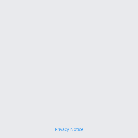
Privacy Notice