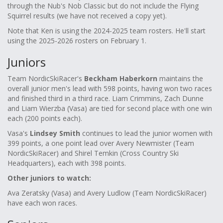
through the Nub's Nob Classic but do not include the Flying
Squirrel results (we have not received a copy yet).
Note that Ken is using the 2024-2025 team rosters. He'll start
using the 2025-2026 rosters on February 1.
Juniors
Team NordicSkiRacer's
Beckham Haberkorn
maintains the
overall junior men's lead with 598 points, having won two races
and finished third in a third race. Liam Crimmins, Zach Dunne
and Liam Wierzba (Vasa) are tied for second place with one win
each (200 points each).
Vasa's
Lindsey Smith
continues to lead the junior women with
399 points, a one point lead over Avery Newmister (Team
NordicSkiRacer) and Shirel Temkin (Cross Country Ski
Headquarters), each with 398 points.
Other juniors to watch:
Ava Zeratsky (Vasa) and Avery Ludlow (Team NordicSkiRacer)
have each won races.