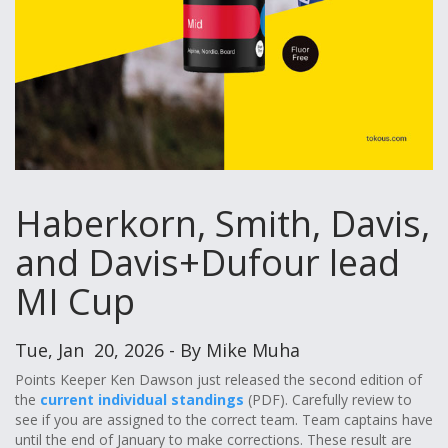
Haberkorn, Smith, Davis,
and Davis+Dufour lead
MI Cup
Tue, Jan 20, 2026 - By Mike Muha
Points Keeper Ken Dawson just released the second edition of
the
current individual standings
(PDF). Carefully review to
see if you are assigned to the correct team. Team captains have
until the end of January to make corrections. These result are