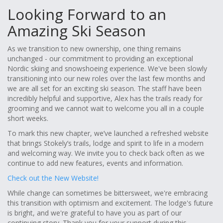
Looking Forward to an
Amazing Ski Season
As we transition to new ownership, one thing remains
unchanged - our commitment to providing an exceptional
Nordic skiing and snowshoeing experience. We've been slowly
transitioning into our new roles over the last few months and
we are all set for an exciting ski season. The staff have been
incredibly helpful and supportive, Alex has the trails ready for
grooming and we cannot wait to welcome you all in a couple
short weeks.
To mark this new chapter, we’ve launched a refreshed website
that brings Stokely’s trails, lodge and spirit to life in a modern
and welcoming way. We invite you to check back often as we
continue to add new features, events and information.
Check out the New Website!
While change can sometimes be bittersweet, we're embracing
this transition with optimism and excitement. The lodge's future
is bright, and we're grateful to have you as part of our
continuing story. Thank you for your support during this