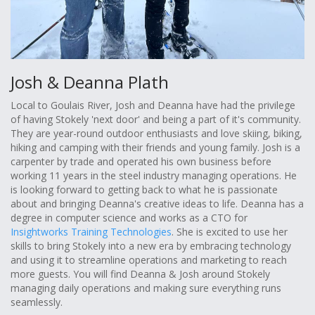
Josh & Deanna Plath
Local to Goulais River, Josh and Deanna have had the privilege
of having Stokely 'next door' and being a part of it's community.
They are year-round outdoor enthusiasts and love skiing, biking,
hiking and camping with their friends and young family. Josh is a
carpenter by trade and operated his own business before
working 11 years in the steel industry managing operations. He
is looking forward to getting back to what he is passionate
about and bringing Deanna's creative ideas to life. Deanna has a
degree in computer science and works as a CTO for
Insightworks Training Technologies
. She is excited to use her
skills to bring Stokely into a new era by embracing technology
and using it to streamline operations and marketing to reach
more guests. You will find Deanna & Josh around Stokely
managing daily operations and making sure everything runs
seamlessly.