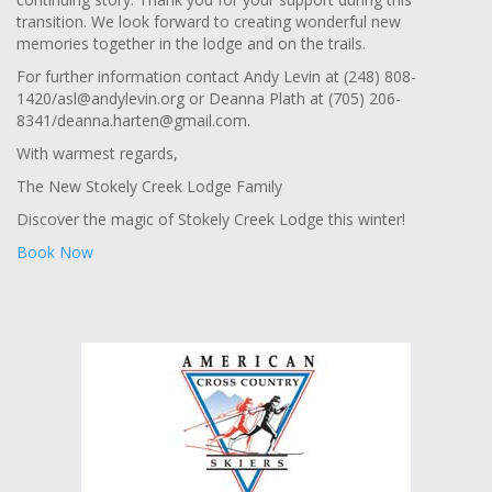
transition. We look forward to creating wonderful new
memories together in the lodge and on the trails.
For further information contact Andy Levin at (248) 808-
1420/
asl@andylevin.org
or Deanna Plath at (705) 206-
8341/
deanna.harten@gmail.com
.
With warmest regards,
The New Stokely Creek Lodge Family
Discover the magic of Stokely Creek Lodge this winter!
Book Now