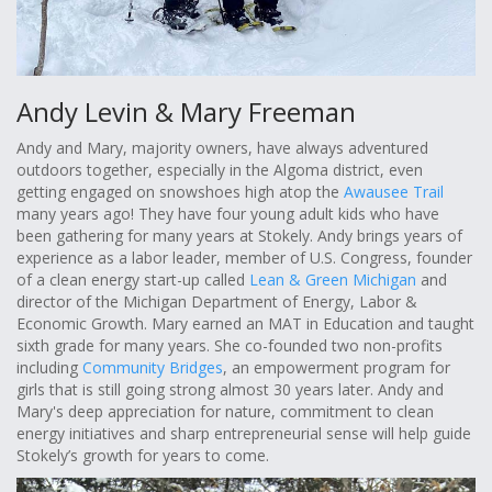
Andy Levin & Mary Freeman
Andy and Mary, majority owners, have always adventured
outdoors together, especially in the Algoma district, even
getting engaged on snowshoes high atop the
Awausee Trail
many years ago! They have four young adult kids who have
been gathering for many years at Stokely. Andy brings years of
experience as a labor leader, member of U.S. Congress, founder
of a clean energy start-up called
Lean & Green Michigan
and
director of the Michigan Department of Energy, Labor &
Economic Growth. Mary earned an MAT in Education and taught
sixth grade for many years. She co-founded two non-profits
including
Community Bridges
, an empowerment program for
girls that is still going strong almost 30 years later. Andy and
Mary's deep appreciation for nature, commitment to clean
energy initiatives and sharp entrepreneurial sense will help guide
Stokely’s growth for years to come.