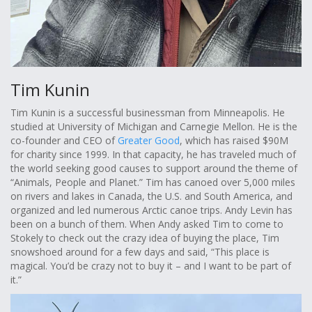
Tim Kunin
Tim Kunin is a successful businessman from Minneapolis. He
studied at University of Michigan and Carnegie Mellon. He is the
co-founder and CEO of
Greater Good
, which has raised $90M
for charity since 1999. In that capacity, he has traveled much of
the world seeking good causes to support around the theme of
“Animals, People and Planet.” Tim has canoed over 5,000 miles
on rivers and lakes in Canada, the U.S. and South America, and
organized and led numerous Arctic canoe trips. Andy Levin has
been on a bunch of them. When Andy asked Tim to come to
Stokely to check out the crazy idea of buying the place, Tim
snowshoed around for a few days and said, “This place is
magical. You’d be crazy not to buy it – and I want to be part of
it.”