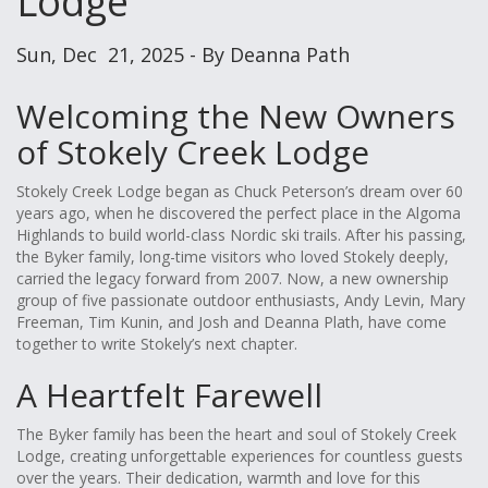
Lodge
Sun, Dec 21, 2025 - By Deanna Path
Welcoming the New Owners
of Stokely Creek Lodge
Stokely Creek Lodge began as Chuck Peterson’s dream over 60
years ago, when he discovered the perfect place in the Algoma
Highlands to build world-class Nordic ski trails. After his passing,
the Byker family, long-time visitors who loved Stokely deeply,
carried the legacy forward from 2007. Now, a new ownership
group of five passionate outdoor enthusiasts, Andy Levin, Mary
Freeman, Tim Kunin, and Josh and Deanna Plath, have come
together to write Stokely’s next chapter.
A Heartfelt Farewell
The Byker family has been the heart and soul of Stokely Creek
Lodge, creating unforgettable experiences for countless guests
over the years. Their dedication, warmth and love for this