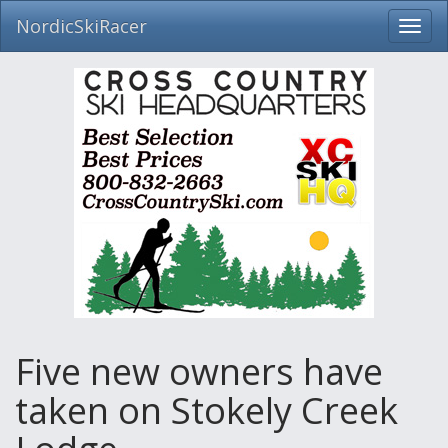
NordicSkiRacer
Toggl
navig
Skip
navigation
Five new owners have
taken on Stokely Creek