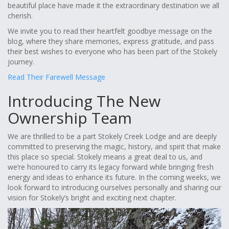
beautiful place have made it the extraordinary destination we all
cherish.
We invite you to read their heartfelt goodbye message on the
blog, where they share memories, express gratitude, and pass
their best wishes to everyone who has been part of the Stokely
journey.
Read Their Farewell Message
Introducing The New
Ownership Team
We are thrilled to be a part Stokely Creek Lodge and are deeply
committed to preserving the magic, history, and spirit that make
this place so special. Stokely means a great deal to us, and
we’re honoured to carry its legacy forward while bringing fresh
energy and ideas to enhance its future. In the coming weeks, we
look forward to introducing ourselves personally and sharing our
vision for Stokely’s bright and exciting next chapter.