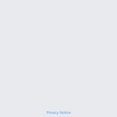
Privacy Notice