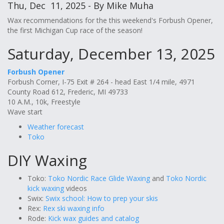
Thu, Dec 11, 2025 - By Mike Muha
Wax recommendations for the this weekend's Forbush Opener,
the first Michigan Cup race of the season!
Saturday, December 13, 2025
Forbush Opener
Forbush Corner, I-75 Exit # 264 - head East 1/4 mile, 4971
County Road 612, Frederic, MI 49733
10 A.M., 10k, Freestyle
Wave start
Weather forecast
Toko
DIY Waxing
Toko:
Toko Nordic Race Glide Waxing
and
Toko Nordic
kick waxing
videos
Swix:
Swix school: How to prep your skis
Rex:
Rex ski waxing info
Rode:
Kick wax guides and catalog