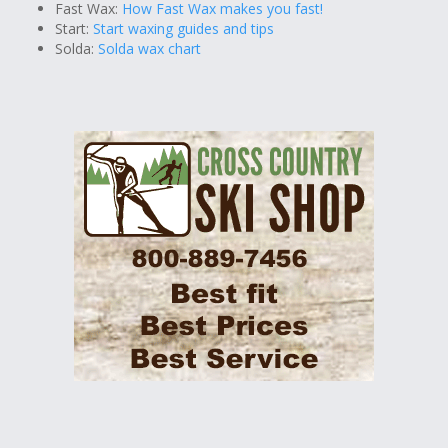
Fast Wax:
How Fast Wax makes you fast!
Start:
Start waxing guides and tips
Solda:
Solda wax chart