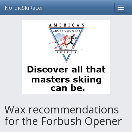
NordicSkiRacer
Toggl
navig
Skip
navigation
Wax recommendations
for the Forbush Opener