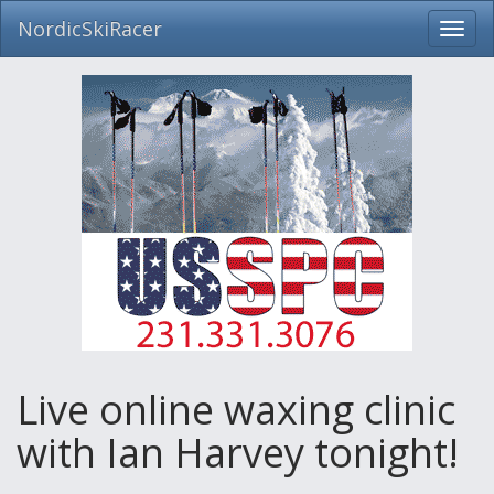
NordicSkiRacer
Toggl
navig
Skip
navigation
Live online waxing clinic
with Ian Harvey tonight!