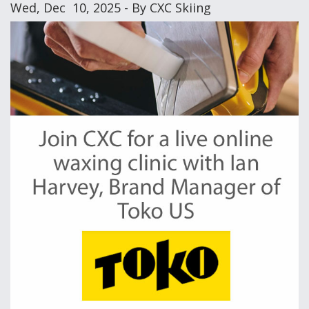
Wed, Dec 10, 2025 - By CXC Skiing