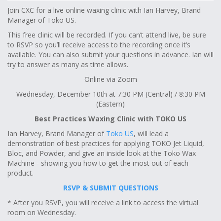
Join CXC for a live online waxing clinic with Ian Harvey, Brand
Manager of Toko US.
This free clinic will be recorded. If you can’t attend live, be sure
to RSVP so you’ll receive access to the recording once it’s
available. You can also submit your questions in advance. Ian will
try to answer as many as time allows.
Online via Zoom
Wednesday, December 10th at 7:30 PM (Central) / 8:30 PM
(Eastern)
Best Practices Waxing Clinic with TOKO US
Ian Harvey, Brand Manager of
Toko US
, will lead a
demonstration of best practices for applying TOKO Jet Liquid,
Bloc, and Powder, and give an inside look at the Toko Wax
Machine - showing you how to get the most out of each
product.
RSVP & SUBMIT QUESTIONS
* After you RSVP, you will receive a link to access the virtual
room on Wednesday.