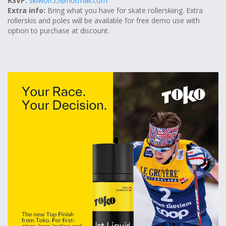
RSVP:
skiwolf55@hotmail.com
Extra info:
Bring what you have for skate rollerskiing. Extra
rollerskis and poles will be available for free demo use with
option to purchase at discount.