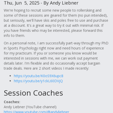
Thu, Jun 5, 2025 - By Andy Liebner
We're hoping to recruit some new people to rollerskiing and
some of these sessions are geared for them (no pun intended),
but seriously, we'll have skis and poles free to use and purchase
at a discount. It's a great way to try it out with minimal risk. If
you have friends who may be interested, please forward this
info to them.
On a personal note, I am successfully part-way through my PhD
in Sports Psychology right now and need hours of experience
for my practicum. If you or someone you know would be
interested in sessions with me, we can work out payment
details later. I'm flexible and do occasionally accept bargain
trade deals. Here are 2 short videos I made recently:
https://youtu.be/K0oS9X6upc8
https://youtu.be/y1ckL60DVjQ
Session Coaches
Coaches:
Andy Liebner (YouTube channel)
https://www.youtube.com/@andyliebner