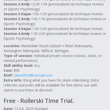
Session 2 Andy
12:30-1:00 (personalized ski technique review)
or (Sports Psychology)
Session 3 Dejan
1:00-1:30 (personalized ski technique review)
Session 3 Andy
1:00-1:30 (personalized ski technique review) or
(Sports Psychology)
Session 4 Dejan
1:30-2:00 (personalized ski technique review)
Session 4 Andy
1:30-2:00 (personalized ski technique review) or
(Sports Psychology)
Location:
Martindale Beach (Splash n Blast Waterpark),
Kensington Metropark, Milford, Michigan.
Type of session:
Individual private session (classic, skate, or
mental performance)
Skill ability level:
ALL
Cost:
$30
RSVP:
skiwolf55@hotmail.com
Extra info:
Bring what you have for skate rollerskiing. Extra
rollerskis and poles will be available for free demo use with
option to purchase at discount.
Free - Rollerski Time Trial.
Date:
13 JUL 2025 (Sunday)