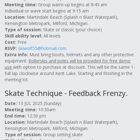
Meeting time:
Group warm-up begins at 8:45 am
Individual or wave start begins at 9:15 am
Location:
Martindale Beach (Splash n Blast Waterpark),
Kensington Metropark, Milford, Michigan.
Type of session:
Skate or classic (your choice)
Skill ability level:
All levels
Cost:
Free
RSVP:
skiwolf55@hotmail.com
Extra info:
Must bring boots, helmets and any other protective
equipment.
Rollerskis and poles will be provided for free demo
use
with option to purchase at discount. This will be the same 1-
full lap clockwise around Kent Lake. Starting and finishing in the
meeting lot.
Skate Technique - Feedback Frenzy.
Date:
13 JUL 2025 (Sunday)
Meeting time:
10:30am
End time:
12:30 pm
Location:
Martindale Beach (Splash n Blast Waterpark),
Kensington Metropark, Milford, Michigan.
Type of session:
Group setting skate