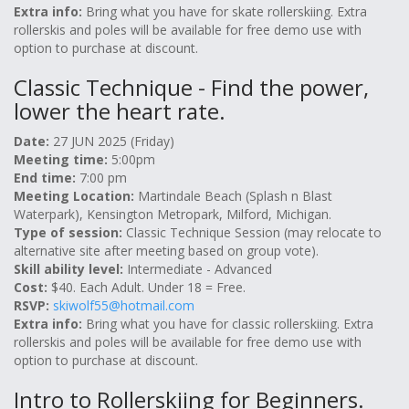
Extra info:
Bring what you have for skate rollerskiing. Extra
rollerskis and poles will be available for free demo use with
option to purchase at discount.
Classic Technique - Find the power,
lower the heart rate.
Date:
27 JUN 2025 (Friday)
Meeting time:
5:00pm
End time:
7:00 pm
Meeting Location:
Martindale Beach (Splash n Blast
Waterpark), Kensington Metropark, Milford, Michigan.
Type of session:
Classic Technique Session (may relocate to
alternative site after meeting based on group vote).
Skill ability level:
Intermediate - Advanced
Cost:
$40. Each Adult. Under 18 = Free.
RSVP:
skiwolf55@hotmail.com
Extra info:
Bring what you have for classic rollerskiing. Extra
rollerskis and poles will be available for free demo use with
option to purchase at discount.
Intro to Rollerskiing for Beginners.