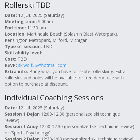
Rollerski TBD
Date:
12 JUL 2025 (Saturday)
Meeting time:
9:00am
End time:
11:30 am
Location:
Martindale Beach (Splash n Blast Waterpark),
Kensington Metropark, Milford, Michigan.
Type of session:
TBD
Skill ability level:
Cost:
TBD
RSVP:
skiwolf55@hotmail.com
Extra info:
Bring what you have for skate rollerskiing. Extra
rollerskis and poles will be available for free demo use with
option to purchase at discount.
Individual Coaching Sessions
Date:
12 JUL 2025 (Saturday)
Session 1 Dejan
12:00-12:30 (personalized ski technique
review)
Session 1 Andy
12:00-12:30 (personalized ski technique review)
or (Sports Psychology)
Session 2 Dejan
12:30-1:00 (personalized ski technique review)