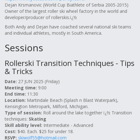
Dejan Krsmanovic (World Cup Biathlete of Serbia 2005-2015)
Owner of the largest roller ski wheel factory in the world and
developer/producer of rollerskis.ï¿½
Both Andy and Dejan have coached several national ski teams
and individual athletes, mostly in South America.
Sessions
Rollerski Transition Techniques - Tips
& Tricks
Date:
27 JUN 2025 (Friday)
Meeting time:
9:00
End time:
11:30
Location:
Martindale Beach (Splash n Blast Waterpark),
Kensington Metropark, Milford, Michigan.
Type of session:
Roll around the lake together ï¿½ Transition
techniques:
Skating
Skill ability level:
Intermediate - Advanced
Cost:
$40. Each. $25 for under 18.
RSVP:
skiwolf55@hotmail.com