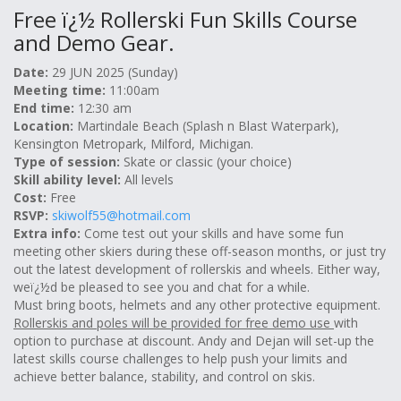
Free ï¿½ Rollerski Fun Skills Course
and Demo Gear.
Date:
29 JUN 2025 (Sunday)
Meeting time:
11:00am
End time:
12:30 am
Location:
Martindale Beach (Splash n Blast Waterpark),
Kensington Metropark, Milford, Michigan.
Type of session:
Skate or classic (your choice)
Skill ability level:
All levels
Cost:
Free
RSVP:
skiwolf55@hotmail.com
Extra info:
Come test out your skills and have some fun
meeting other skiers during these off-season months, or just try
out the latest development of rollerskis and wheels. Either way,
weï¿½d be pleased to see you and chat for a while.
Must bring boots, helmets and any other protective equipment.
Rollerskis and poles will be provided for free demo use
with
option to purchase at discount. Andy and Dejan will set-up the
latest skills course challenges to help push your limits and
achieve better balance, stability, and control on skis.