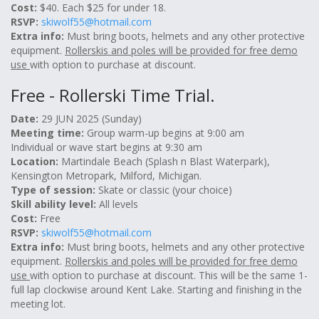
Cost:
$40. Each $25 for under 18.
RSVP:
skiwolf55@hotmail.com
Extra info:
Must bring boots, helmets and any other protective
equipment.
Rollerskis and poles will be provided for free demo
use
with option to purchase at discount.
Free - Rollerski Time Trial.
Date:
29 JUN 2025 (Sunday)
Meeting time:
Group warm-up begins at 9:00 am
Individual or wave start begins at 9:30 am
Location:
Martindale Beach (Splash n Blast Waterpark),
Kensington Metropark, Milford, Michigan.
Type of session:
Skate or classic (your choice)
Skill ability level:
All levels
Cost:
Free
RSVP:
skiwolf55@hotmail.com
Extra info:
Must bring boots, helmets and any other protective
equipment.
Rollerskis and poles will be provided for free demo
use
with option to purchase at discount. This will be the same 1-
full lap clockwise around Kent Lake. Starting and finishing in the
meeting lot.