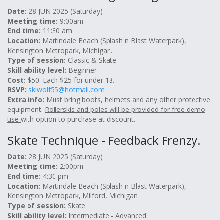
Date:
28 JUN 2025 (Saturday)
Meeting time:
9:00am
End time:
11:30 am
Location:
Martindale Beach (Splash n Blast Waterpark),
Kensington Metropark, Michigan.
Type of session:
Classic & Skate
Skill ability level:
Beginner
Cost:
$50. Each $25 for under 18.
RSVP:
skiwolf55@hotmail.com
Extra info:
Must bring boots, helmets and any other protective
equipment.
Rollerskis and poles will be provided for free demo
use
with option to purchase at discount.
Skate Technique - Feedback Frenzy.
Date:
28 JUN 2025 (Saturday)
Meeting time:
2:00pm
End time:
4:30 pm
Location:
Martindale Beach (Splash n Blast Waterpark),
Kensington Metropark, Milford, Michigan.
Type of session:
Skate
Skill ability level:
Intermediate - Advanced