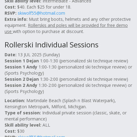
Skill ability level:
Intermediate - Advanced
Cost:
$40. Each $25 for under 18.
RSVP:
skiwolf55@hotmail.com
Extra info:
Must bring boots, helmets and any other protective
equipment.
Rollerskis and poles will be provided for free demo
use
with option to purchase at discount.
Rollerski Individual Sessions
Date:
13 JUL 2025 (Sunday)
Session 1 Dejan
1:00-1:30 (personalized ski technique review)
Session 1 Andy
1:00-1:30 (personalized ski technique review) or
(Sports Psychology)
Session 2 Dejan
1:30-2:00 (personalized ski technique review)
Session 2 Andy
1:30-2:00 (personalized ski technique review) or
(Sports Psychology)
Location:
Martindale Beach (Splash n Blast Waterpark),
Kensington Metropark, Milford, Michigan.
Type of session:
Individual private session (classic, skate, or
mental performance)
Skill ability level:
ALL
Cost:
$30