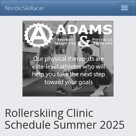
NordicSkiRacer
Toggl
navig
Skip
navigation
Rollerskiing Clinic
Schedule Summer 2025