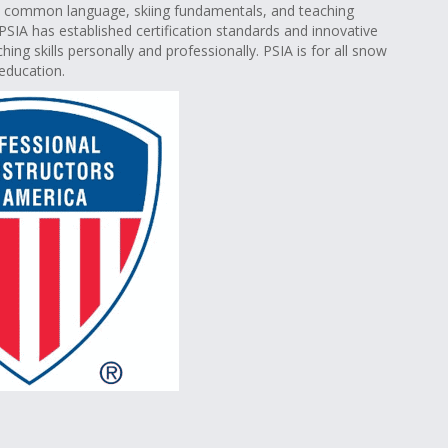
th common language, skiing fundamentals, and teaching
PSIA has established certification standards and innovative
ing skills personally and professionally. PSIA is for all snow
education.