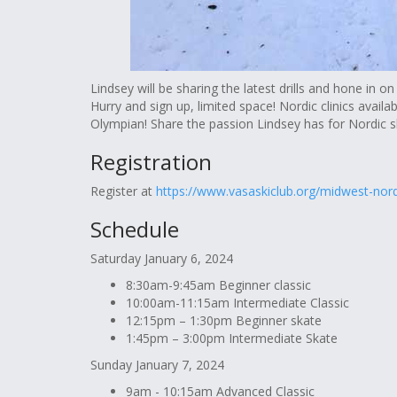
Lindsey will be sharing the latest drills and hone in on 
Hurry and sign up, limited space! Nordic clinics availab
Olympian! Share the passion Lindsey has for Nordic sk
Registration
Register at
https://www.vasaskiclub.org/midwest-nor
Schedule
Saturday January 6, 2024
8:30am-9:45am Beginner classic
10:00am-11:15am Intermediate Classic
12:15pm – 1:30pm Beginner skate
1:45pm – 3:00pm Intermediate Skate
Sunday January 7, 2024
9am - 10:15am Advanced Classic