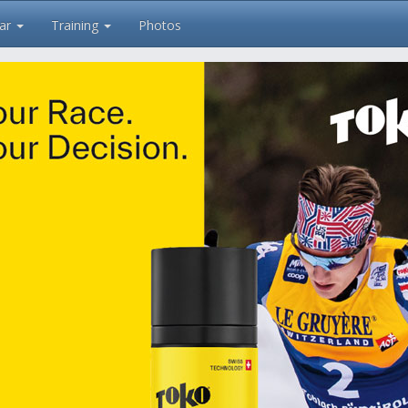
ar
Training
Photos