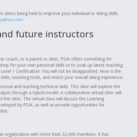
 clinics being held to improve your individual xc skiing skills.
@yahoo.com
 and future instructors
er coach, or a parent xc skier, PSIA offers something for
shop for your own personal skills or to soak up latest teaching
 Level 1 Certification. You will not be disappointed. Now is the
ills, teaching tools, and enrich your overall skiing experience.
onal and teaching technical skills. This clinic will explore the
is through a hybrid model. A collaborative-virtual clinic will
the clinic. The virtual class will discuss the Learning
eloped by PSIA, as well as provide opportunities for
inic
s an organization with more than 32,000 members. It has