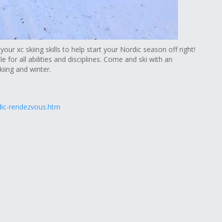
your xc skiing skills to help start your Nordic season off right!
le for all abilities and disciplines. Come and ski with an
iing and winter.
dic-rendezvous.htm