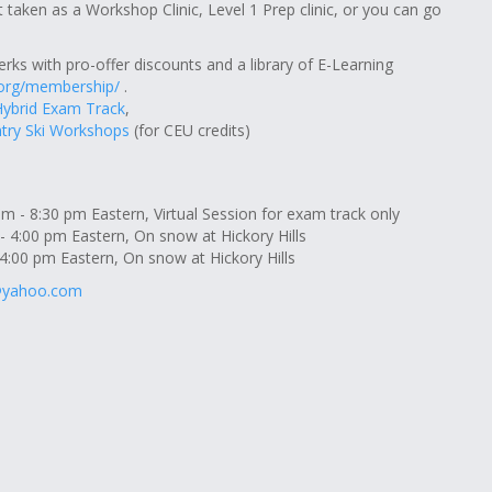
t taken as a Workshop Clinic, Level 1 Prep clinic, or you can go
erks with pro-offer discounts and a library of E-Learning
.org/membership/
.
Hybrid Exam Track
,
try Ski Workshops
(for CEU credits)
 - 8:30 pm Eastern, Virtual Session for exam track only
- 4:00 pm Eastern, On snow at Hickory Hills
4:00 pm Eastern, On snow at Hickory Hills
@yahoo.com