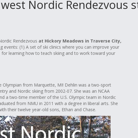
west Nordic Rendezvous sta
t Nordic Rendezvous
at Hickory Meadows in Traverse City,
g events: (1) A set of ski clinics where you can improve your
nics for learning how to teach skiing and to work toward your
ime Olympian from Marquette, MI! Dehlin was a two-sport
untry and Nordic skiing from 2002-07. She was an NCAA
and a two-time member of the U.S. Olympic team in Nordic
raduated from NMU in 2011 with a degree in liberal arts. She
ith their twelve year-old sons, Ethan and Chase.