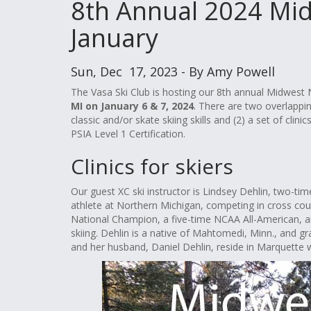
8th Annual 2024 Mid
January
Sun, Dec 17, 2023 - By Amy Powell
The Vasa Ski Club is hosting our 8th annual Midwes
MI on January 6 & 7, 2024
. There are two overlappin
classic and/or skate skiing skills and (2) a set of cli
PSIA Level 1 Certification.
Clinics for skiers
Our guest XC ski instructor is Lindsey Dehlin, two-t
athlete at Northern Michigan, competing in cross co
National Champion, a five-time NCAA All-American, 
skiing. Dehlin is a native of Mahtomedi, Minn., and g
and her husband, Daniel Dehlin, reside in Marquette w