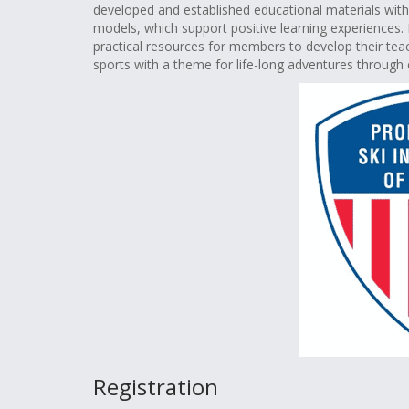
developed and established educational materials wi
models, which support positive learning experiences. 
practical resources for members to develop their teach
sports with a theme for life-long adventures through 
Registration