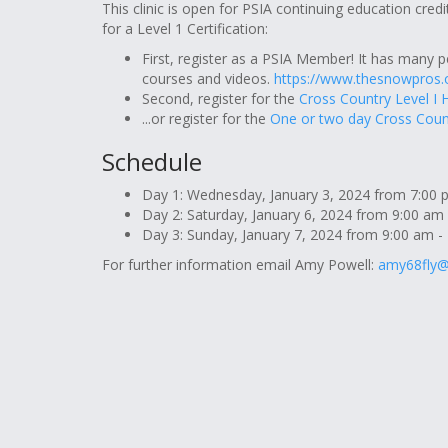
This clinic is open for PSIA continuing education credi
for a Level 1 Certification:
First, register as a PSIA Member! It has many p
courses and videos.
https://www.thesnowpros
Second, register for the
Cross Country Level I 
...or register for the
One or two day Cross Coun
Schedule
Day 1: Wednesday, January 3, 2024 from 7:00 pm
Day 2: Saturday, January 6, 2024 from 9:00 am 
Day 3: Sunday, January 7, 2024 from 9:00 am - 
For further information email Amy Powell:
amy68fly