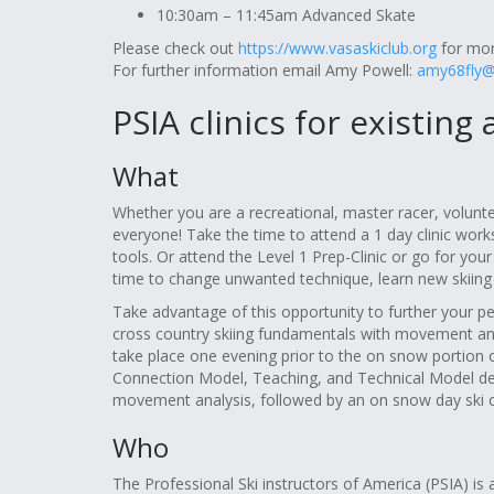
10:30am – 11:45am Advanced Skate
Please check out
https://www.vasaskiclub.org
for more
For further information email Amy Powell:
amy68fly
PSIA clinics for existing
What
Whether you are a recreational, master racer, volunte
everyone! Take the time to attend a 1 day clinic work
tools. Or attend the Level 1 Prep-Clinic or go for your
time to change unwanted technique, learn new skiing sk
Take advantage of this opportunity to further your pers
cross country skiing fundamentals with movement analys
take place one evening prior to the on snow portion of 
Connection Model, Teaching, and Technical Model dev
movement analysis, followed by an on snow day ski cl
Who
The Professional Ski instructors of America (PSIA) i