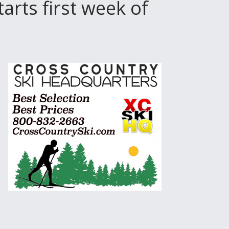
rts first week of