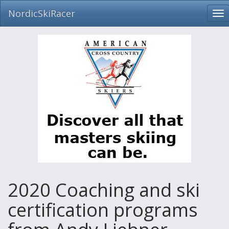
NordicSkiRacer
To
nav
Skip
navigation
2020 Coaching and ski
certification programs