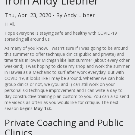
from Andy Liebner
Thu, Apr 23, 2020 - By Andy Libner
Hi All,
Hope everyone is staying safe and healthy with COVID-19
spreading all around us.
As many of you know, I wasn't sure if I was going to be around
this summer to offer technique clinics (public and private) and
time trials in lower Michigan like last summer (about every other
weekend). I was hoping to close my shop and work the summer
in Hawaii as a Mechanic to surf after work everyday! But with
COVID-19, it looks like I may be around. Whether we can hold
group clinics or not, we (you and I) can still work on your
personal ski technique improvement and I can write a day-to-
day constructive training plan custom to you. You can also send
me videos as often as you would like for critique. The next
season begins
May 1st
.
Private Coaching and Public
Clinics