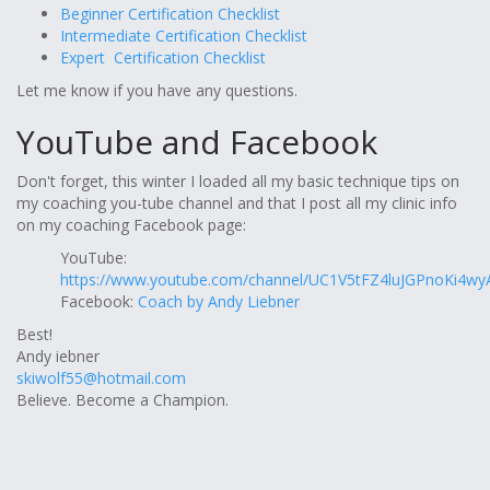
Beginner Certification Checklist
Intermediate Certification Checklist
Expert Certification Checklist
Let me know if you have any questions.
YouTube and Facebook
Don't forget, this winter I loaded all my basic technique tips on
my coaching you-tube channel and that I post all my clinic info
on my coaching Facebook page:
YouTube:
https://www.youtube.com/channel/UC1V5tFZ4luJGPnoKi4wy
Facebook:
Coach by Andy Liebner
Best!
Andy iebner
skiwolf55@hotmail.com
Believe. Become a Champion.