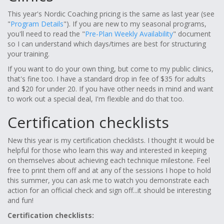
This year's Nordic Coaching pricing is the same as last year (see
"
Program Details
"). If you are new to my seasonal programs,
you'll need to read the "
Pre-Plan Weekly Availability
" document
so I can understand which days/times are best for structuring
your training.
If you want to do your own thing, but come to my public clinics,
that's fine too. I have a standard drop in fee of $35 for adults
and $20 for under 20. If you have other needs in mind and want
to work out a special deal, I'm flexible and do that too.
Certification checklists
New this year is my certification checklists. I thought it would be
helpful for those who learn this way and interested in keeping
on themselves about achieving each technique milestone. Feel
free to print them off and at any of the sessions I hope to hold
this summer, you can ask me to watch you demonstrate each
action for an official check and sign off...it should be interesting
and fun!
Certification checklists: