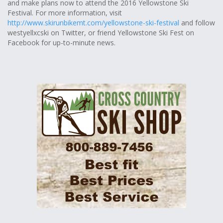
and make plans now to attend the 2016 Yellowstone Ski
Festival. For more information, visit
http://www.skirunbikemt.com/yellowstone-ski-festival
and follow
westyellxcski on Twitter, or friend Yellowstone Ski Fest on
Facebook for up-to-minute news.