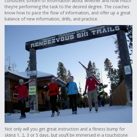
consistent stream of information about whether and how much
they’re performing the task to the desired degree. The coaches
know how to pace the flow of information, and offer up a great
balance of new information, drills, and practice.
Not only will you get great instruction and a fitness bump for
skiing 1, 2, 3 or 5 days, but you’ll be immersed in a touchstone