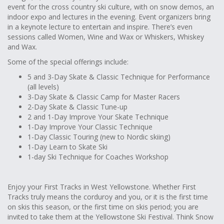
event for the cross country ski culture, with on snow demos, an
indoor expo and lectures in the evening. Event organizers bring
in a keynote lecture to entertain and inspire. There’s even
sessions called Women, Wine and Wax or Whiskers, Whiskey
and Wax.
Some of the special offerings include:
5 and 3-Day Skate & Classic Technique for Performance
(all levels)
3-Day Skate & Classic Camp for Master Racers
2-Day Skate & Classic Tune-up
2 and 1-Day Improve Your Skate Technique
1-Day Improve Your Classic Technique
1-Day Classic Touring (new to Nordic skiing)
1-Day Learn to Skate Ski
1-day Ski Technique for Coaches Workshop
Enjoy your First Tracks in West Yellowstone. Whether First
Tracks truly means the corduroy and you, or it is the first time
on skis this season, or the first time on skis period; you are
invited to take them at the Yellowstone Ski Festival. Think Snow