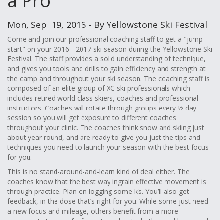
a Pro
Mon, Sep 19, 2016 - By Yellowstone Ski Festival
Come and join our professional coaching staff to get a "jump
start" on your 2016 - 2017 ski season during the Yellowstone Ski
Festival. The staff provides a solid understanding of technique,
and gives you tools and drills to gain efficiency and strength at
the camp and throughout your ski season. The coaching staff is
composed of an elite group of XC ski professionals which
includes retired world class skiers, coaches and professional
instructors. Coaches will rotate through groups every ½ day
session so you will get exposure to different coaches
throughout your clinic. The coaches think snow and skiing just
about year round, and are ready to give you just the tips and
techniques you need to launch your season with the best focus
for you.
This is no stand-around-and-learn kind of deal either. The
coaches know that the best way ingrain effective movement is
through practice. Plan on logging some k’s. You’ll also get
feedback, in the dose that’s right for you. While some just need
a new focus and mileage, others benefit from a more