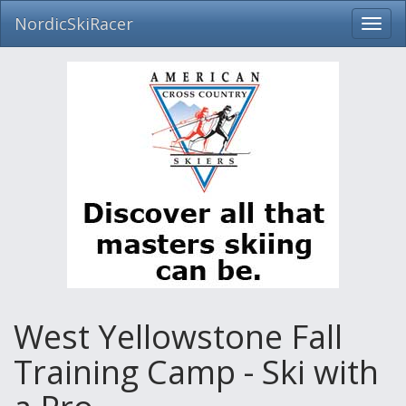
NordicSkiRacer
Toggl
navig
Skip
navigation
West Yellowstone Fall
Training Camp - Ski with