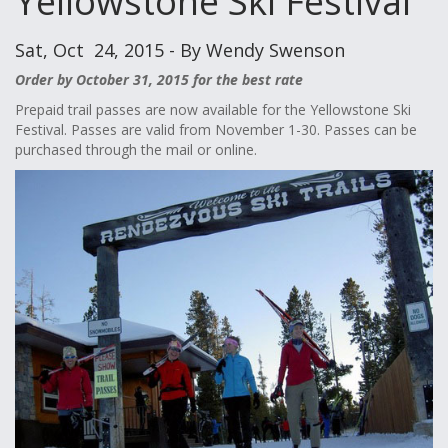
Yellowstone Ski Festival
Sat, Oct 24, 2015 - By Wendy Swenson
Order by October 31, 2015 for the best rate
Prepaid trail passes are now available for the Yellowstone Ski
Festival. Passes are valid from November 1-30. Passes can be
purchased through the mail or online.