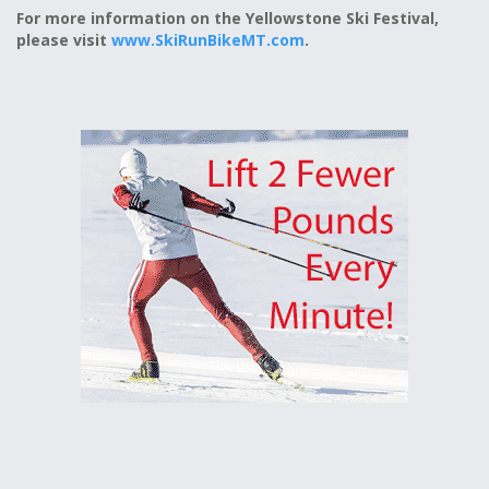
For more information on the Yellowstone Ski Festival,
please visit
www.SkiRunBikeMT.com
.