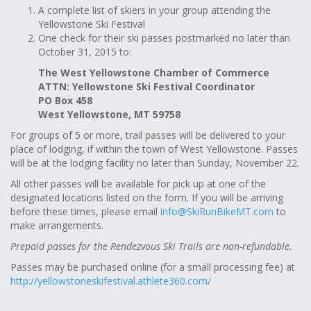
A complete list of skiers in your group attending the
Yellowstone Ski Festival
One check for their ski passes postmarked no later than
October 31, 2015 to:
The West Yellowstone Chamber of Commerce
ATTN: Yellowstone Ski Festival Coordinator
PO Box 458
West Yellowstone, MT 59758
For groups of 5 or more, trail passes will be delivered to your
place of lodging, if within the town of West Yellowstone. Passes
will be at the lodging facility no later than Sunday, November 22.
All other passes will be available for pick up at one of the
designated locations listed on the form. If you will be arriving
before these times, please email
info@SkiRunBikeMT.com
to
make arrangements.
Prepaid passes for the Rendezvous Ski Trails are non-refundable.
Passes may be purchased online (for a small processing fee) at
http://yellowstoneskifestival.athlete360.com/