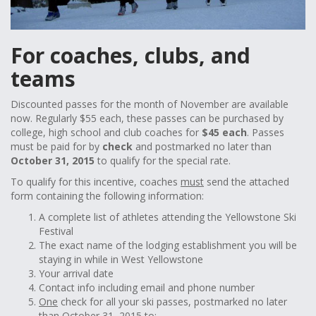
For coaches, clubs, and
teams
Discounted passes for the month of November are available
now. Regularly $55 each, these passes can be purchased by
college, high school and club coaches for
$45 each
. Passes
must be paid for by
check
and postmarked no later than
October 31, 2015
to qualify for the special rate.
To qualify for this incentive, coaches
must
send the attached
form containing the following information:
A complete list of athletes attending the Yellowstone Ski
Festival
The exact name of the lodging establishment you will be
staying in while in West Yellowstone
Your arrival date
Contact info including email and phone number
One
check for all your ski passes, postmarked no later
than October 31, 2015 to: