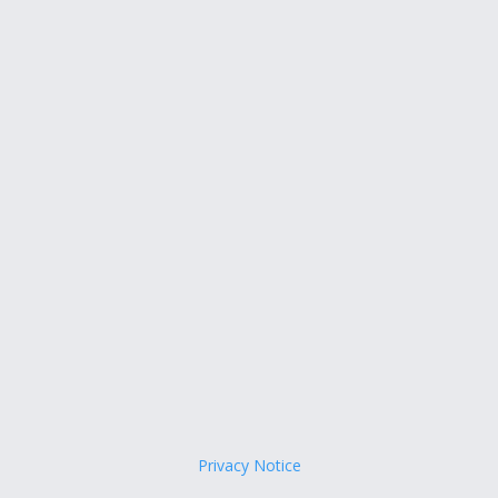
Privacy Notice