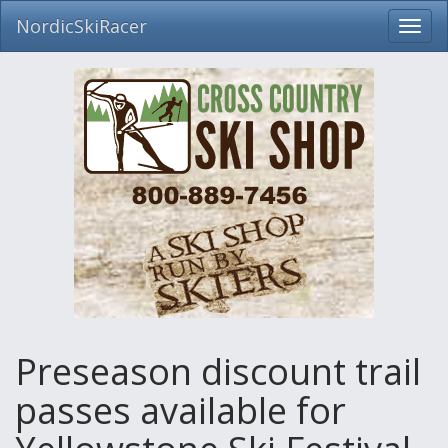
NordicSkiRacer
Toggl
navig
Skip
navigation
Preseason discount trail
passes available for