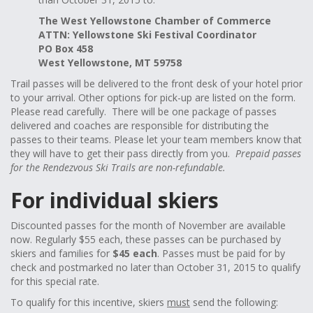
The West Yellowstone Chamber of Commerce
ATTN: Yellowstone Ski Festival Coordinator
PO Box 458
West Yellowstone, MT 59758
Trail passes will be delivered to the front desk of your hotel prior
to your arrival. Other options for pick-up are listed on the form.
Please read carefully. There will be one package of passes
delivered and coaches are responsible for distributing the
passes to their teams. Please let your team members know that
they will have to get their pass directly from you.
Prepaid passes
for the Rendezvous Ski Trails are non-refundable.
For individual skiers
Discounted passes for the month of November are available
now. Regularly $55 each, these passes can be purchased by
skiers and families for
$45 each
. Passes must be paid for by
check and postmarked no later than October 31, 2015 to qualify
for this special rate.
To qualify for this incentive, skiers
must
send the following: