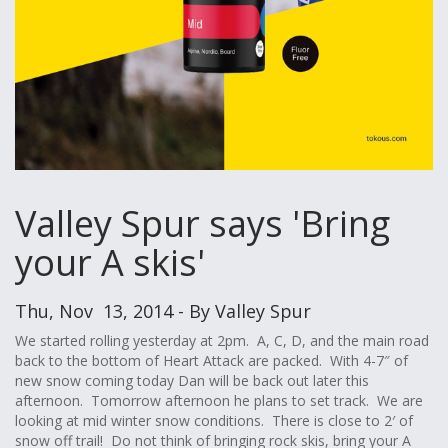
Valley Spur says 'Bring
your A skis'
Thu, Nov 13, 2014 - By Valley Spur
We started rolling yesterday at 2pm. A, C, D, and the main road
back to the bottom of Heart Attack are packed. With 4-7″ of
new snow coming today Dan will be back out later this
afternoon. Tomorrow afternoon he plans to set track. We are
looking at mid winter snow conditions. There is close to 2′ of
snow off trail! Do not think of bringing rock skis, bring your A