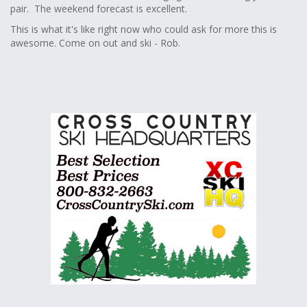
pair. The weekend forecast is excellent.
This is what it's like right now who could ask for more this is
awesome. Come on out and ski - Rob.