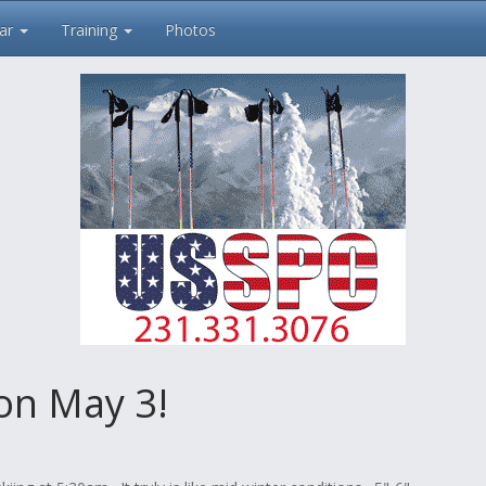
ar
Training
Photos
 on May 3!