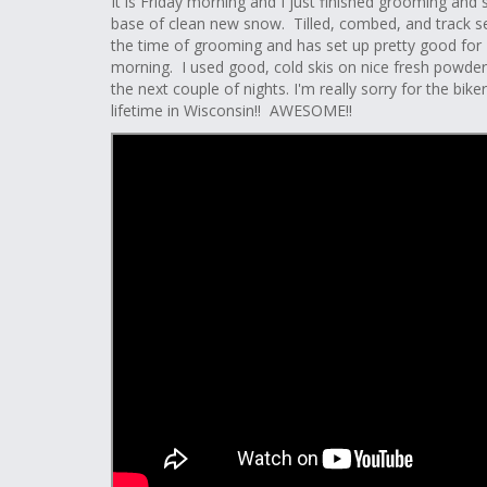
It is Friday morning and I just finished grooming and s
base of clean new snow. Tilled, combed, and track
the time of grooming and has set up pretty good for Ma
morning. I used good, cold skis on nice fresh powder!! 
the next couple of nights. I'm really sorry for the bi
lifetime in Wisconsin!! AWESOME!!