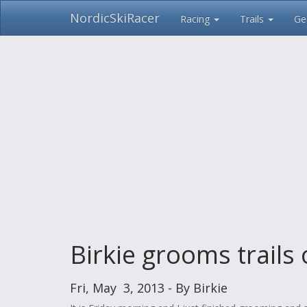
NordicSkiRacer
Racing
Trails
Ge
Skip
navigation
Birkie grooms trails
Fri, May 3, 2013 - By Birkie