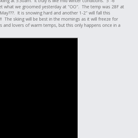
kiing at 5:30am. It truly is like mid winter conditions. 5"-6"
 set what we groomed yesterday at "OO". The temp was 28F at
y???. It is snowing hard and another 1-2" will fall this
The skiing will be best in the mornings as it will freeze for
kers and lovers of warm temps, but this only happens once in a