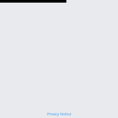
Privacy Notice