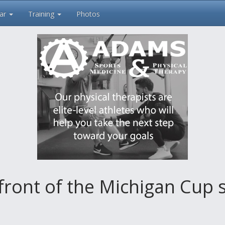
ar
Training
Photos
front of the Michigan Cup 