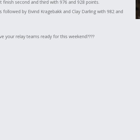
 finish second and third with 976 and 928 points.
's followed by Eivind Kragebakk and Clay Darling with 982 and
ve your relay teams ready for this weekend????