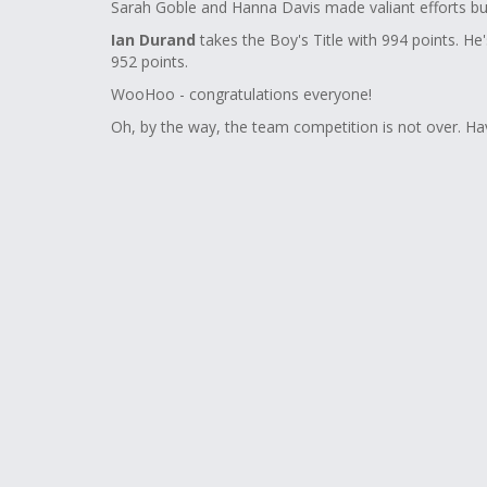
Sarah Goble and Hanna Davis made valiant efforts but
Ian Durand
takes the Boy's Title with 994 points. He
952 points.
WooHoo - congratulations everyone!
Oh, by the way, the team competition is not over. Ha