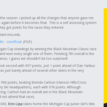
 the season. I picked up all the changes that anyone gave me
 again before it becomes final. This is a self assessing system
ey got points for the races they entered.
ant.msu.edu
.
ts - Unofficial
. (PDF)
gan Cup standings by winning the Black Mountain Classic race
nd won every single one of them. Finishing 7th overall in the
non, I guess we shouldn't be too surprised!
ook second with 997 points, just 1 point ahead of Dan Yankus
 just barely ahead of several other skiers in the very
h 996 points, beating Brenda Carlson (Hanson Hills/Cross
ry Ski Headquarters), each with 976 points. Although
ing, Carlson had an overall win in the Black Mountain
d not attend that race).
1,000,
Erin Lipp
takes home the Michigan Cup Junior Girl's title.