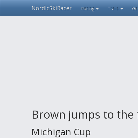
NordicSkiRacer
Racing
Trails
Ge
Skip
navigation
Brown jumps to the 
Michigan Cup