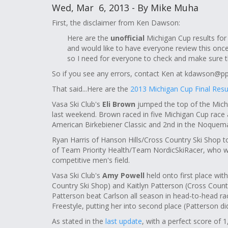
Wed, Mar 6, 2013 - By Mike Muha
First, the disclaimer from Ken Dawson:
Here are the
unofficial
Michigan Cup results for
and would like to have everyone review this once
so I need for everyone to check and make sure th
So if you see any errors, contact Ken at
kdawson@ppl
That said...Here are the
2013 Michigan Cup Final Resul
Vasa Ski Club's
Eli Brown
jumped the top of the Michi
last weekend. Brown raced in five Michigan Cup race a
American Birkebiener Classic and 2nd in the Noquema
Ryan Harris of Hanson Hills/Cross Country Ski Shop t
of Team Priority Health/Team NordicSkiRacer, who was
competitive men's field.
Vasa Ski Club's
Amy Powell
held onto first place wit
Country Ski Shop) and Kaitlyn Patterson (Cross Count
Patterson beat Carlson all season in head-to-head rac
Freestyle, putting her into second place (Patterson di
As stated in the
last update
, with a perfect score of 