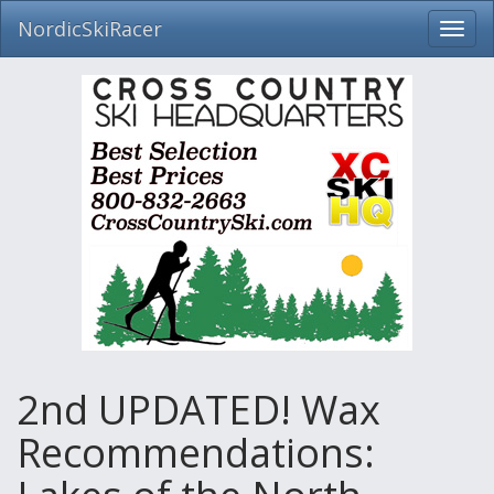
NordicSkiRacer
Toggl
navig
Skip
navigation
2nd UPDATED! Wax
Recommendations: