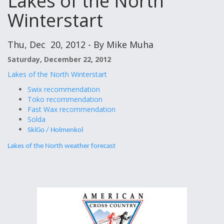
Lakes of the North
Winterstart
Thu, Dec 20, 2012 - By Mike Muha
Saturday, December 22, 2012
Lakes of the North Winterstart
Swix recommendation
Toko recommendation
Fast Wax recommendation
Solda
SkiGo / Holmenkol
Lakes of the North weather forecast