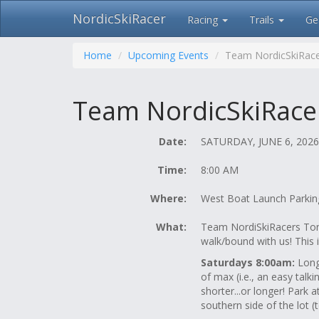
NordicSkiRacer
Racing
Trails
Ge
Skip
navigation
Home
Upcoming Events
Team NordicSkiRace
Team NordicSkiRacer
Date:
SATURDAY, JUNE 6, 2026
Time:
8:00 AM
Where:
West Boat Launch Parking
What:
Team NordiSkiRacers Tony
walk/bound with us! This 
Saturdays 8:00am:
Long 
of max (i.e., an easy tal
shorter...or longer! Park 
southern side of the lot (t