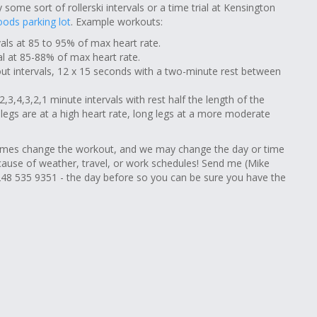
 some sort of rollerski intervals or a time trial at Kensington
ods parking lot
. Example workouts:
rvals at 85 to 95% of max heart rate.
val at 85-88% of max heart rate.
out intervals, 12 x 15 seconds with a two-minute rest between
,3,4,3,2,1 minute intervals with rest half the length of the
t legs are at a high heart rate, long legs at a more moderate
es change the workout, and we may change the day or time
cause of weather, travel, or work schedules! Send me (Mike
48 535 9351 - the day before so you can be sure you have the