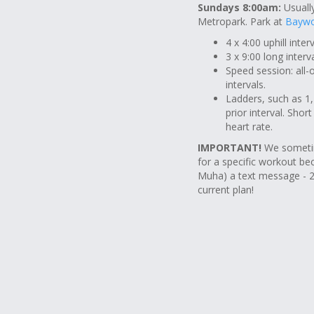
Sundays 8:00am:
Usually
Metropark. Park at
Baywo
4 x 4:00 uphill inte
3 x 9:00 long inter
Speed session: all-
intervals.
Ladders, such as 1,2
prior interval. Shor
heart rate.
IMPORTANT!
We sometim
for a specific workout be
Muha) a text message - 2
current plan!