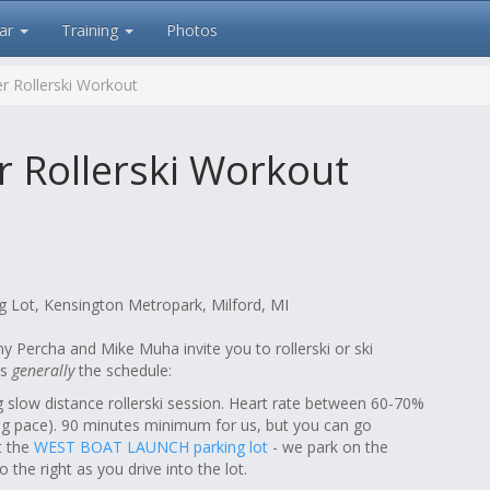
ar
Training
Photos
r Rollerski Workout
 Rollerski Workout
 Lot, Kensington Metropark, Milford, MI
 Percha and Mike Muha invite you to rollerski or ski
is
generally
the schedule:
slow distance rollerski session. Heart rate between 60-70%
king pace). 90 minutes minimum for us, but you can go
at the
WEST BOAT LAUNCH parking lot
- we park on the
o the right as you drive into the lot.