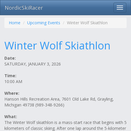
NordicSkiRacer
Toggl
navig
Skip
navigation
Home
Upcoming Events
Winter Wolf Skiathlon
Winter Wolf Skiathlon
Date:
SATURDAY, JANUARY 3, 2026
Time:
10:00 AM
Where:
Hanson Hills Recreation Area, 7601 Old Lake Rd, Grayling,
Michigan 49738 (989-348-9266)
What:
The Winter Wolf skiathlon is a mass-start race that begins with 5
kilometers of classic skiing. After one lap around the 5-kilometer