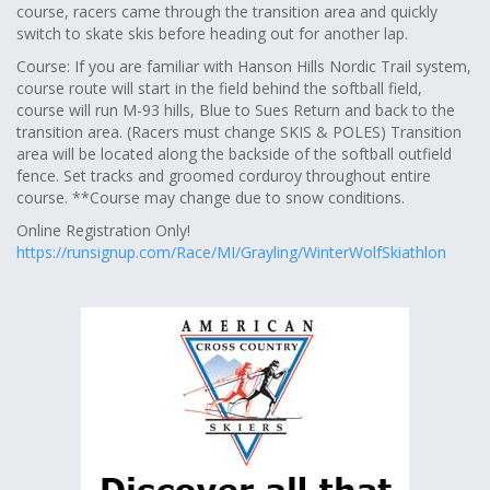
course, racers came through the transition area and quickly
switch to skate skis before heading out for another lap.
Course: If you are familiar with Hanson Hills Nordic Trail system,
course route will start in the field behind the softball field,
course will run M-93 hills, Blue to Sues Return and back to the
transition area. (Racers must change SKIS & POLES) Transition
area will be located along the backside of the softball outfield
fence. Set tracks and groomed corduroy throughout entire
course. **Course may change due to snow conditions.
Online Registration Only!
https://runsignup.com/Race/MI/Grayling/WinterWolfSkiathlon