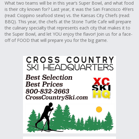
What two teams will be in this year’s Super Bowl, and what food
is their city known for? Last year, it was the San Francisco 49’ers
(read: Cioppino seafood stew) vs. the Kansas City Chiefs (read:
BBQ). This year, the chefs at the Stone Turtle Cafe will prepare
the culinary specialty that represents each city that makes it to
the Super Bowl, and let YOU enjoy the flavor! Join us for a face-
off of FOOD that will prepare you for the big game.