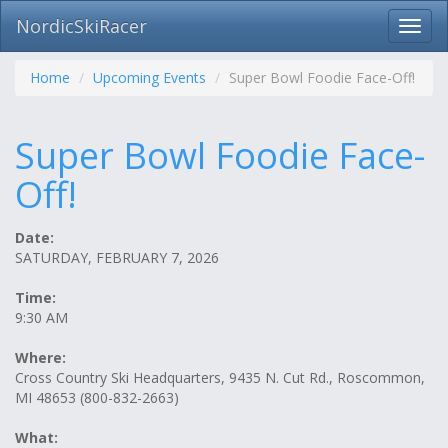
NordicSkiRacer
Toggl
navig
Skip
navigation
Home
Upcoming Events
Super Bowl Foodie Face-Off!
Super Bowl Foodie Face-
Off!
Date:
SATURDAY, FEBRUARY 7, 2026
Time:
9:30 AM
Where:
Cross Country Ski Headquarters, 9435 N. Cut Rd., Roscommon,
MI 48653 (800-832-2663)
What: