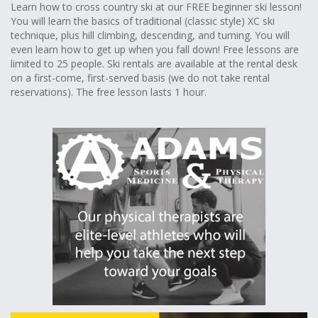
Learn how to cross country ski at our FREE beginner ski lesson!
You will learn the basics of traditional (classic style) XC ski
technique, plus hill climbing, descending, and turning. You will
even learn how to get up when you fall down! Free lessons are
limited to 25 people. Ski rentals are available at the rental desk
on a first-come, first-served basis (we do not take rental
reservations). The free lesson lasts 1 hour.