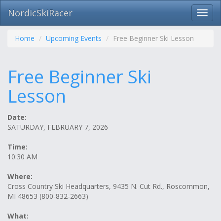
NordicSkiRacer
Toggl
navig
Skip
navigation
Home
Upcoming Events
Free Beginner Ski Lesson
Free Beginner Ski
Lesson
Date:
SATURDAY, FEBRUARY 7, 2026
Time:
10:30 AM
Where:
Cross Country Ski Headquarters, 9435 N. Cut Rd., Roscommon,
MI 48653 (800-832-2663)
What: