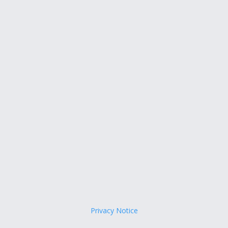
Privacy Notice