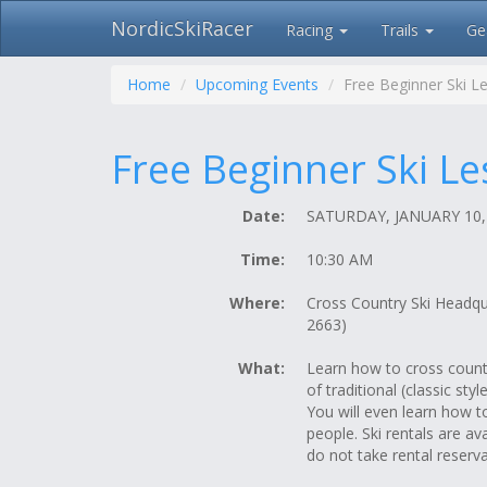
NordicSkiRacer
Racing
Trails
Ge
Skip
navigation
Home
Upcoming Events
Free Beginner Ski L
Free Beginner Ski L
Date:
SATURDAY, JANUARY 10,
Time:
10:30 AM
Where:
Cross Country Ski Headq
2663)
What:
Learn how to cross country
of traditional (classic sty
You will even learn how t
people. Ski rentals are av
do not take rental reserva