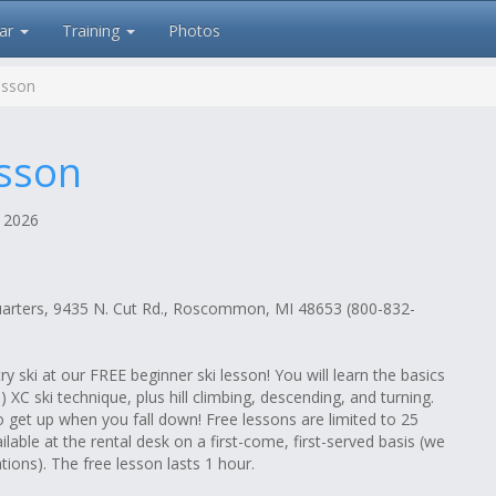
ar
Training
Photos
esson
esson
 2026
uarters, 9435 N. Cut Rd., Roscommon, MI 48653 (800-832-
 ski at our FREE beginner ski lesson! You will learn the basics
le) XC ski technique, plus hill climbing, descending, and turning.
o get up when you fall down! Free lessons are limited to 25
ailable at the rental desk on a first-come, first-served basis (we
tions). The free lesson lasts 1 hour.