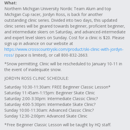
What:
Northern Michigan University Nordic Team Alum and top
Michigan Cup racer, Jordyn Ross, is back for another
outstanding clinic series. Divided into two days, this updated
clinic series will be geared towards beginner, proficient beginner,
and intermediate skiers on Saturday, and advanced-intermediate
and expert level skiers on Sunday. Cost for a clinic is $20. Please
sign up in advance on our website at
https://www.crosscountryski.com/product/ski-clinic-with-jordyn-
ross/
(space is limited), or call 800-832-2663.
*Snow permitting. Clinic will be rescheduled to January 10-11 in
the event of inadequate snow.
JORDYN ROSS CLINIC SCHEDULE:
Saturday 10:30-11:30am: FREE Beginner Classic Lesson*
Saturday 11:45am-1:15pm: Beginner Skate Clinic
Saturday 2:00-3:30pm: Intermediate Classic Clinic?
Saturday 4:00-5:30pm: Intermediate Skate Clinic?
Sunday 10:00-11:30am: Advanced Classic Clinic?
Sunday 12:30-2:00pm: Advanced Skate Clinic
*Free Beginner Classic Lesson will be taught by HQ staff.