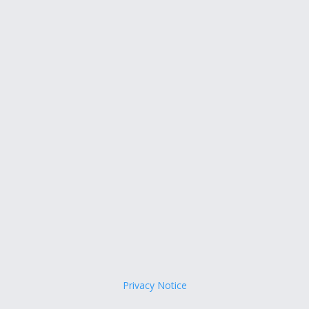
Privacy Notice