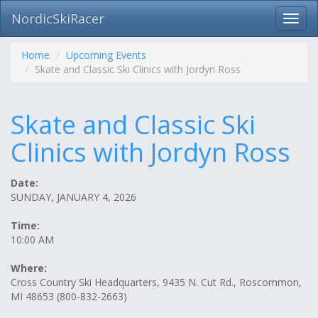
NordicSkiRacer
Toggl
navig
Skip
navigation
Home
Upcoming Events
Skate and Classic Ski Clinics with Jordyn Ross
Skate and Classic Ski
Clinics with Jordyn Ross
Date:
SUNDAY, JANUARY 4, 2026
Time:
10:00 AM
Where:
Cross Country Ski Headquarters, 9435 N. Cut Rd., Roscommon,
MI 48653 (800-832-2663)