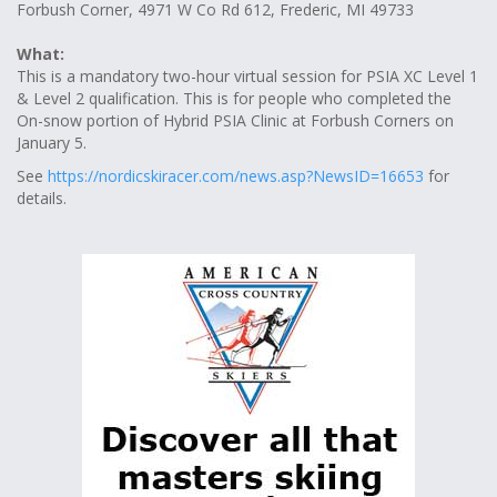
Forbush Corner, 4971 W Co Rd 612, Frederic, MI 49733
What:
This is a mandatory two-hour virtual session for PSIA XC Level 1
& Level 2 qualification. This is for people who completed the
On-snow portion of Hybrid PSIA Clinic at Forbush Corners on
January 5.
See
https://nordicskiracer.com/news.asp?NewsID=16653
for
details.