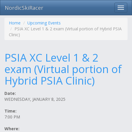
NordicSkiRacer
Toggl
navig
Skip
navigation
Home
Upcoming Events
PSIA XC Level 1 & 2 exam (Virtual portion of Hybrid PSIA
Clinic)
PSIA XC Level 1 & 2
exam (Virtual portion of
Hybrid PSIA Clinic)
Date:
WEDNESDAY, JANUARY 8, 2025
Time:
7:00 PM
Where: