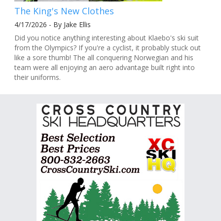
The King's New Clothes
4/17/2026 - By Jake Ellis
Did you notice anything interesting about Klaebo's ski suit
from the Olympics? If you're a cyclist, it probably stuck out
like a sore thumb! The all conquering Norwegian and his
team were all enjoying an aero advantage built right into
their uniforms.