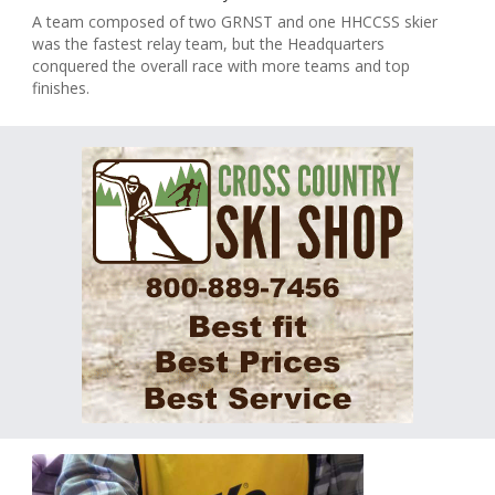
A team composed of two GRNST and one HHCCSS skier
was the fastest relay team, but the Headquarters
conquered the overall race with more teams and top
finishes.