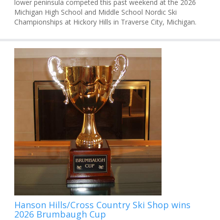
lower peninsula competed this past weekend at the 2026
Michigan High School and Middle School Nordic Ski
Championships at Hickory Hills in Traverse City, Michigan.
Hanson Hills/Cross Country Ski Shop wins
2026 Brumbaugh Cup