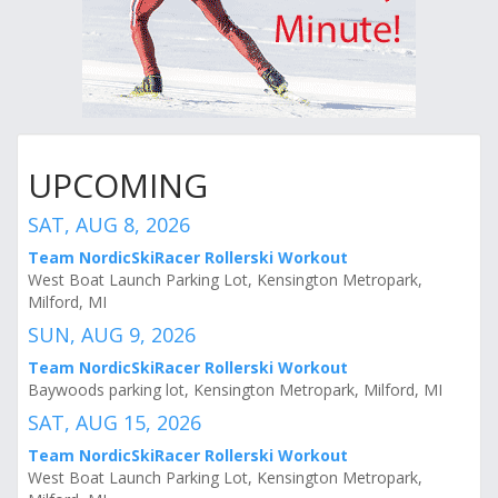
UPCOMING
SAT, AUG 8, 2026
Team NordicSkiRacer Rollerski Workout
West Boat Launch Parking Lot, Kensington Metropark,
Milford, MI
SUN, AUG 9, 2026
Team NordicSkiRacer Rollerski Workout
Baywoods parking lot, Kensington Metropark, Milford, MI
SAT, AUG 15, 2026
Team NordicSkiRacer Rollerski Workout
West Boat Launch Parking Lot, Kensington Metropark,