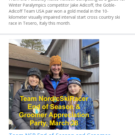
Winter Paralympics competitor Jake Adicoff, the Goble-
Adicoff Team USA pair won a gold medal in the 10-
kilometer visually impaired interval start cross country ski
race in Tesero, Italy this month.