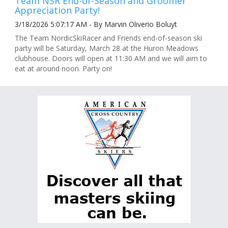
Team NSR End-of-Season and Groomer
Appreciation Party!
3/18/2026 5:07:17 AM - By Marvin Oliverio Boluyt
The Team NordicSkiRacer and Friends end-of-season ski
party will be Saturday, March 28 at the Huron Meadows
clubhouse. Doors will open at 11:30 AM and we will aim to
eat at around noon. Party on!