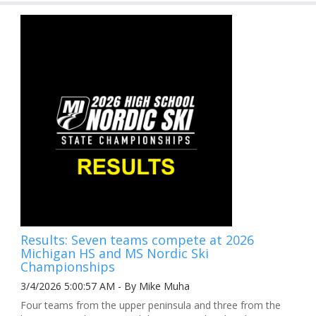
Results: Seven teams compete at 2026
Michigan HS and MS Nordic Ski
Championships
3/4/2026 5:00:57 AM - By Mike Muha
Four teams from the upper peninsula and three from the