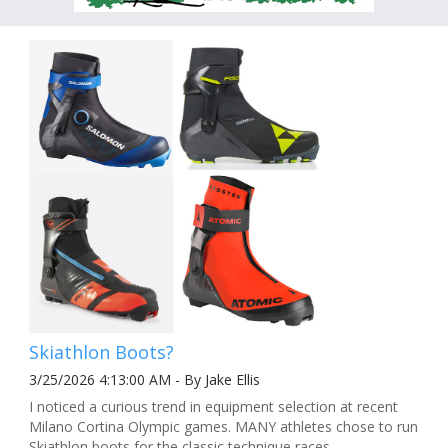
Skiathlon Boots?
3/25/2026 4:13:00 AM - By Jake Ellis
I noticed a curious trend in equipment selection at recent
Milano Cortina Olympic games. MANY athletes chose to run
Skiathlon boots for the classic technique races.