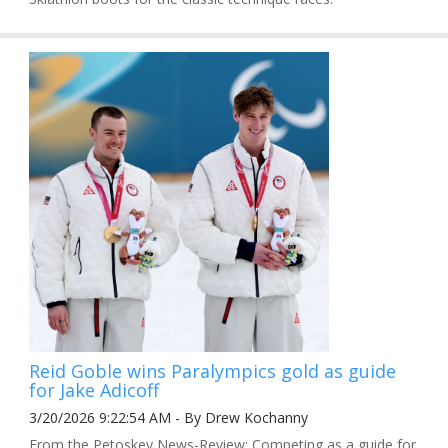
Reid Goble wins Paralympics gold as guide
for Jake Adicoff
3/20/2026 9:22:54 AM - By Drew Kochanny
From the Petoskey News-Review: Competing as a guide for