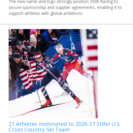
The new name and logo strongly position SNØ Racing to
secure sponsorship and supplier agreements, enabling it to
support athletes with global ambitions.
21 Athletes nominated to 2026-27 Stifel U.S.
Cross Country Ski Team