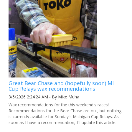
Great Bear Chase and (hopefully soon) MI
Cup Relays wax recommendations
3/5/2026 2:24:24 AM - By Mike Muha
Wax recommendations for the this weekend's races!
Recommendations for the Bear Chase are out, but nothing
is currently available for Sunday's Michigan Cup Relays. As
soon as I have a recommendation, I'll update this article.