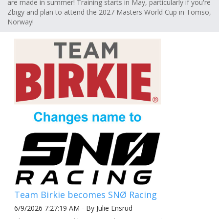
are made in summer! Training starts in May, particularly if you're
Zbigy and plan to attend the 2027 Masters World Cup in Tomso,
Norway!
Team Birkie becomes SNØ Racing
6/9/2026 7:27:19 AM - By Julie Ensrud