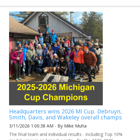
Headquarters wins 2026 MI Cup. Debruyn,
Smith, Davis, and Wakeley overall champs
3/11/2026 1:00:38 AM - By Mike Muha
The final team and individual results - including Top 10%