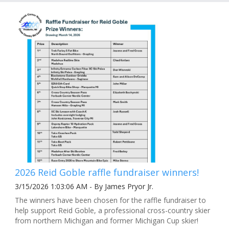
2026 Reid Goble raffle fundraiser winners!
3/15/2026 1:03:06 AM - By James Pryor Jr.
The winners have been chosen for the raffle fundraiser to
help support Reid Goble, a professional cross-country skier
from northern Michigan and former Michigan Cup skier!