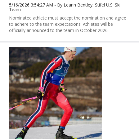
5/16/2026 3:54:27 AM - By Leann Bentley, Stifel U.S. Ski
Team
Nominated athlete must accept the nomination and agree
to adhere to the team expectations. Athletes will be
officially announced to the team in October 2026.