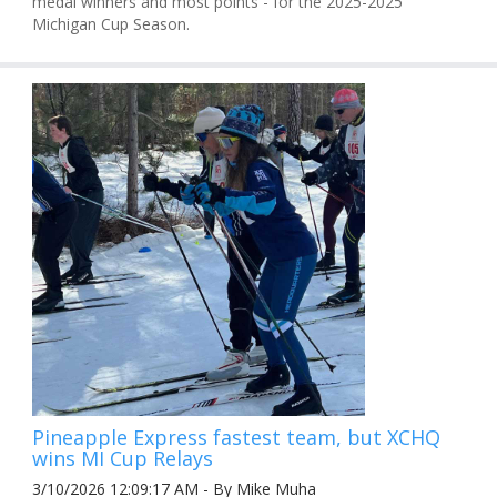
medal winners and most points - for the 2025-2025
Michigan Cup Season.
Pineapple Express fastest team, but XCHQ
wins MI Cup Relays
3/10/2026 12:09:17 AM - By Mike Muha