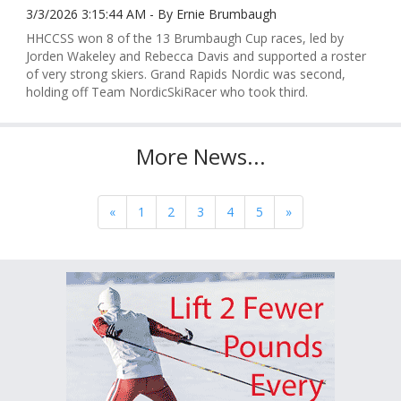
3/3/2026 3:15:44 AM - By Ernie Brumbaugh
HHCCSS won 8 of the 13 Brumbaugh Cup races, led by
Jorden Wakeley and Rebecca Davis and supported a roster
of very strong skiers. Grand Rapids Nordic was second,
holding off Team NordicSkiRacer who took third.
More News...
«
1
2
3
4
5
»