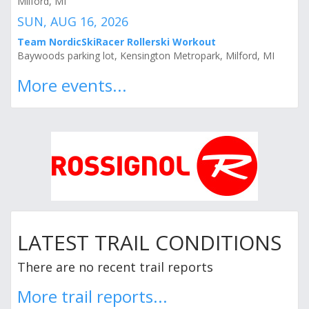
Milford, MI
SUN, AUG 16, 2026
Team NordicSkiRacer Rollerski Workout
Baywoods parking lot, Kensington Metropark, Milford, MI
More events...
LATEST TRAIL CONDITIONS
There are no recent trail reports
More trail reports...