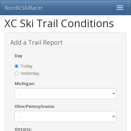
NordicSkiRacer
Toggl
navig
Skip
XC Ski Trail Conditions
navigation
Add a Trail Report
Day
Today
Yesterday
Michigan:
Ohio/Pennsylvania:
Ontario: