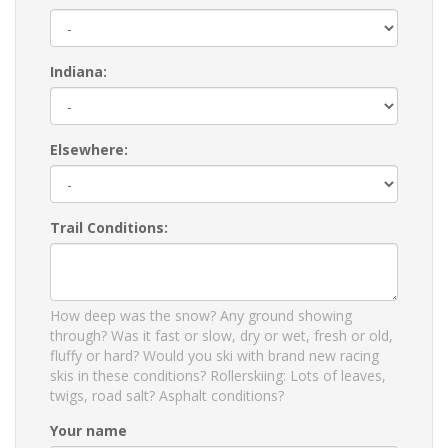
Indiana:
Elsewhere:
Trail Conditions:
How deep was the snow? Any ground showing
through? Was it fast or slow, dry or wet, fresh or old,
fluffy or hard? Would you ski with brand new racing
skis in these conditions? Rollerskiing: Lots of leaves,
twigs, road salt? Asphalt conditions?
Your name